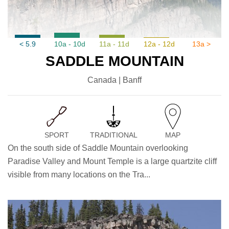
< 5.9
10a - 10d
11a - 11d
12a - 12d
13a >
SADDLE MOUNTAIN
Canada | Banff
SPORT
TRADITIONAL
MAP
On the south side of Saddle Mountain overlooking
Paradise Valley and Mount Temple is a large quartzite cliff
visible from many locations on the Tra...