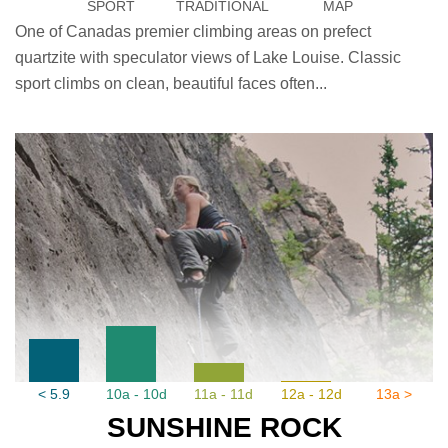
SPORT
TRADITIONAL
MAP
One of Canadas premier climbing areas on prefect
quartzite with speculator views of Lake Louise. Classic
sport climbs on clean, beautiful faces often...
< 5.9
10a - 10d
11a - 11d
12a - 12d
13a >
SUNSHINE ROCK