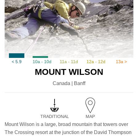
< 5.9
10a - 10d
11a - 11d
12a - 12d
13a >
MOUNT WILSON
Canada | Banff
TRADITIONAL
MAP
Mount Wilson is a large, broad mountain that towers over
The Crossing resort at the junction of the David Thompson