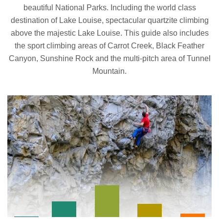
beautiful National Parks. Including the world class
destination of Lake Louise, spectacular quartzite climbing
above the majestic Lake Louise. This guide also includes
the sport climbing areas of Carrot Creek, Black Feather
Canyon, Sunshine Rock and the multi-pitch area of Tunnel
Mountain.