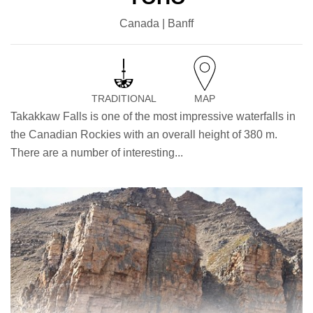
Canada | Banff
TRADITIONAL
MAP
Takakkaw Falls is one of the most impressive waterfalls in
the Canadian Rockies with an overall height of 380 m.
There are a number of interesting...