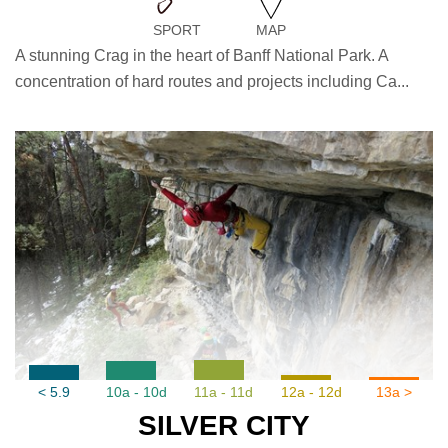
SPORT
MAP
A stunning Crag in the heart of Banff National Park. A
concentration of hard routes and projects including Ca...
< 5.9
10a - 10d
11a - 11d
12a - 12d
13a >
SILVER CITY