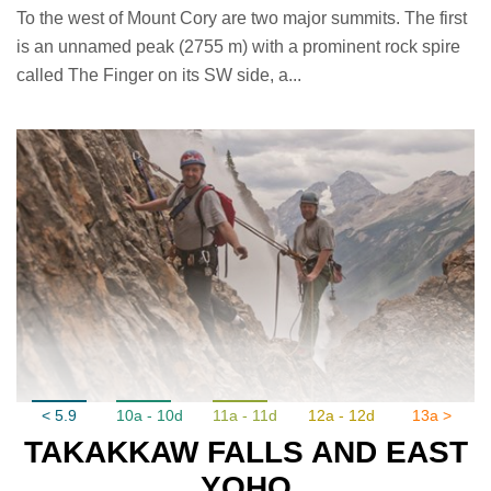
To the west of Mount Cory are two major summits. The first
is an unnamed peak (2755 m) with a prominent rock spire
called The Finger on its SW side, a...
< 5.9
10a - 10d
11a - 11d
12a - 12d
13a >
TAKAKKAW FALLS AND EAST
YOHO