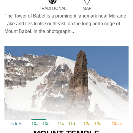
TRADITIONAL
MAP
The Tower of Babel is a prominent landmark near Moraine
Lake and lies to its southeast, on the long north ridge of
Mount Babel. In the photograph...
< 5.9
10a - 10d
11a - 11d
12a - 12d
13a >