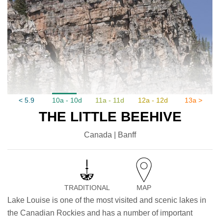
< 5.9
10a - 10d
11a - 11d
12a - 12d
13a >
THE LITTLE BEEHIVE
Canada | Banff
TRADITIONAL
MAP
Lake Louise is one of the most visited and scenic lakes in
the Canadian Rockies and has a number of important