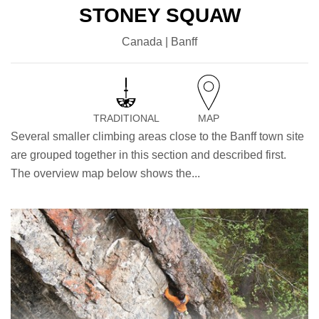
STONEY SQUAW
Canada | Banff
TRADITIONAL
MAP
Several smaller climbing areas close to the Banff town site
are grouped together in this section and described first.
The overview map below shows the...