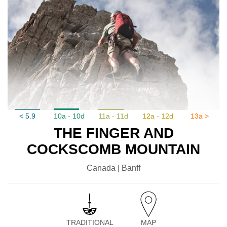
< 5.9
10a - 10d
11a - 11d
12a - 12d
13a >
THE FINGER AND
COCKSCOMB MOUNTAIN
Canada | Banff
TRADITIONAL
MAP