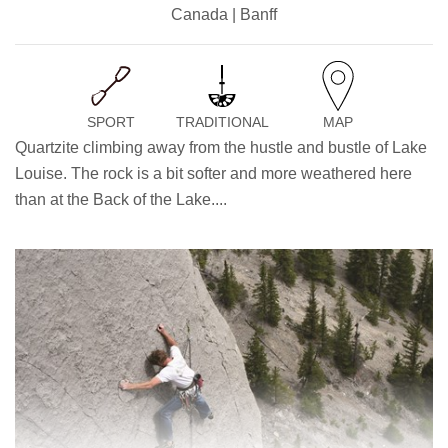
Canada | Banff
SPORT
TRADITIONAL
MAP
Quartzite climbing away from the hustle and bustle of Lake
Louise. The rock is a bit softer and more weathered here
than at the Back of the Lake....