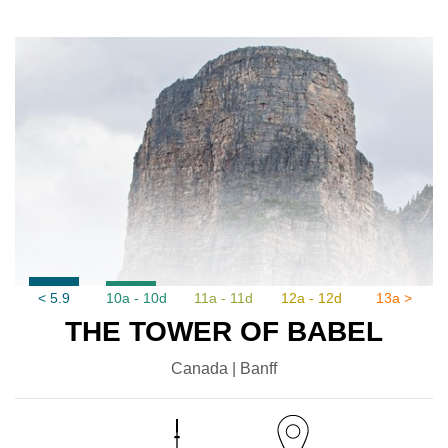
< 5.9
10a - 10d
11a - 11d
12a - 12d
13a >
THE TOWER OF BABEL
Canada | Banff