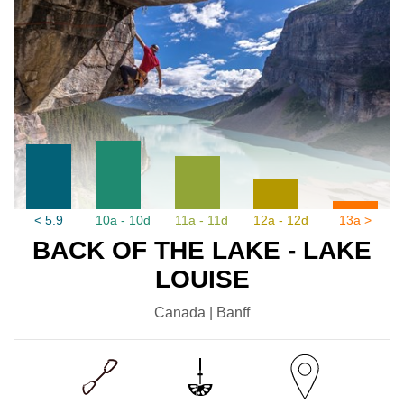
< 5.9
10a - 10d
11a - 11d
12a - 12d
13a >
BACK OF THE LAKE - LAKE
LOUISE
Canada | Banff