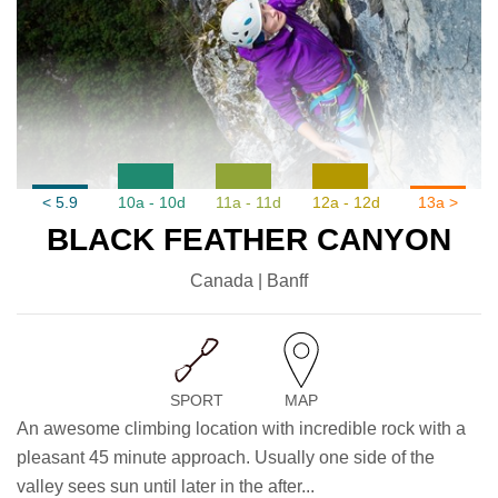
< 5.9
10a - 10d
11a - 11d
12a - 12d
13a >
BLACK FEATHER CANYON
Canada | Banff
SPORT
MAP
An awesome climbing location with incredible rock with a
pleasant 45 minute approach. Usually one side of the
valley sees sun until later in the after...