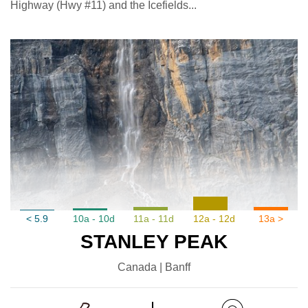
Highway (Hwy #11) and the Icefields...
< 5.9
10a - 10d
11a - 11d
12a - 12d
13a >
STANLEY PEAK
Canada | Banff