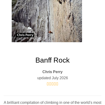
Banff Rock
Chris Perry
updated July 2026
A brilliant compilation of climbing in one of the world's most