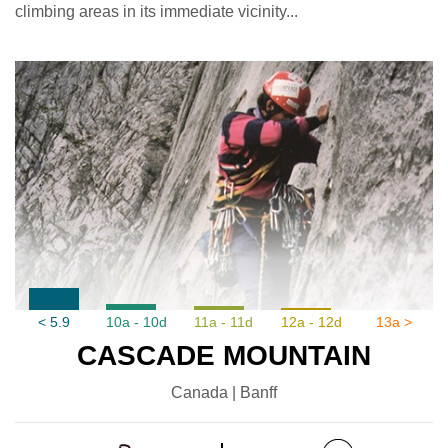
climbing areas in its immediate vicinity...
< 5.9
10a - 10d
11a - 11d
12a - 12d
13a >
CASCADE MOUNTAIN
Canada | Banff