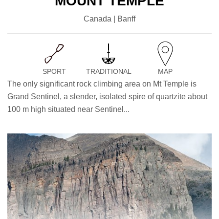
MOUNT TEMPLE
Canada | Banff
SPORT
TRADITIONAL
MAP
The only significant rock climbing area on Mt Temple is
Grand Sentinel, a slender, isolated spire of quartzite about
100 m high situated near Sentinel...