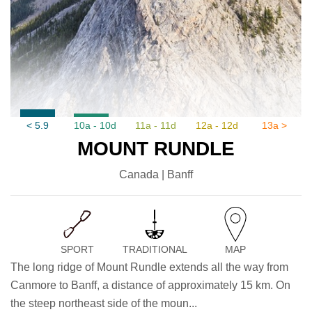
< 5.9
10a - 10d
11a - 11d
12a - 12d
13a >
MOUNT RUNDLE
Canada | Banff
SPORT
TRADITIONAL
MAP
The long ridge of Mount Rundle extends all the way from
Canmore to Banff, a distance of approximately 15 km. On
the steep northeast side of the moun...