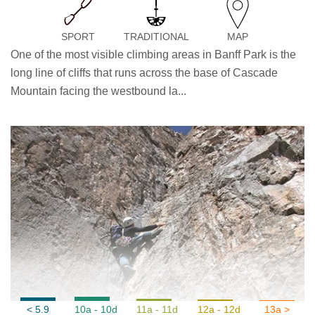
SPORT
TRADITIONAL
MAP
One of the most visible climbing areas in Banff Park is the
long line of cliffs that runs across the base of Cascade
Mountain facing the westbound la...
< 5.9
10a - 10d
11a - 11d
12a - 12d
13a >