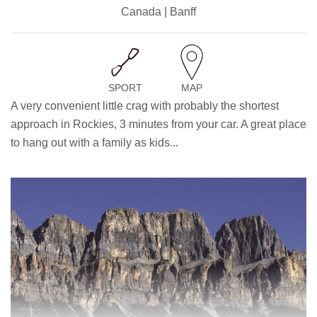
Canada | Banff
SPORT
MAP
A very convenient little crag with probably the shortest
approach in Rockies, 3 minutes from your car. A great place
to hang out with a family as kids...