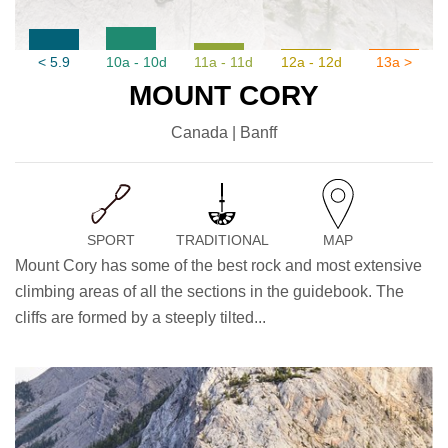
< 5.9
10a - 10d
11a - 11d
12a - 12d
13a >
MOUNT CORY
Canada | Banff
SPORT
TRADITIONAL
MAP
Mount Cory has some of the best rock and most extensive
climbing areas of all the sections in the guidebook. The
cliffs are formed by a steeply tilted...