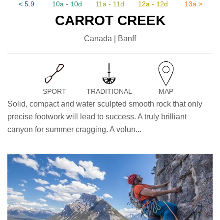
< 5.9
10a - 10d
11a - 11d
12a - 12d
13a >
CARROT CREEK
Canada | Banff
SPORT
TRADITIONAL
MAP
Solid, compact and water sculpted smooth rock that only
precise footwork will lead to success. A truly brilliant
canyon for summer cragging. A volun...