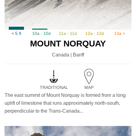
< 5.9
10a - 10d
11a - 11d
12a - 12d
13a >
MOUNT NORQUAY
Canada | Banff
TRADITIONAL
MAP
The east summit of Mount Norquay is formed from a long
uplift of limestone that runs approximately north-south,
perpendicular to the Trans-Canada...