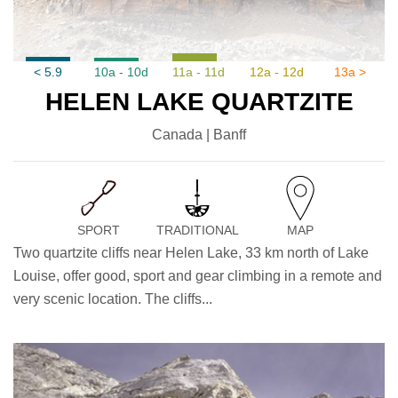
< 5.9
10a - 10d
11a - 11d
12a - 12d
13a >
HELEN LAKE QUARTZITE
Canada | Banff
SPORT
TRADITIONAL
MAP
Two quartzite cliffs near Helen Lake, 33 km north of Lake
Louise, offer good, sport and gear climbing in a remote and
very scenic location. The cliffs...