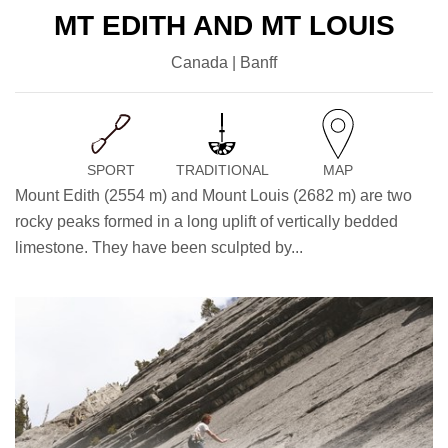
MT EDITH AND MT LOUIS
Canada | Banff
SPORT
TRADITIONAL
MAP
Mount Edith (2554 m) and Mount Louis (2682 m) are two
rocky peaks formed in a long uplift of vertically bedded
limestone. They have been sculpted by...