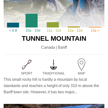
< 5.9
10a - 10d
11a - 11d
12a - 12d
13a >
TUNNEL MOUNTAIN
Canada | Banff
SPORT
TRADITIONAL
MAP
This small rocky hill is hardly a mountain by local
standards and reaches a height of only 310 m above the
Banff town site. However, it has two major...