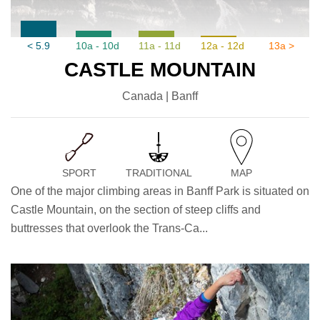
< 5.9
10a - 10d
11a - 11d
12a - 12d
13a >
CASTLE MOUNTAIN
Canada | Banff
SPORT
TRADITIONAL
MAP
One of the major climbing areas in Banff Park is situated on
Castle Mountain, on the section of steep cliffs and
buttresses that overlook the Trans-Ca...