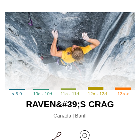
< 5.9
10a - 10d
11a - 11d
12a - 12d
13a >
RAVEN&#39;S CRAG
Canada | Banff