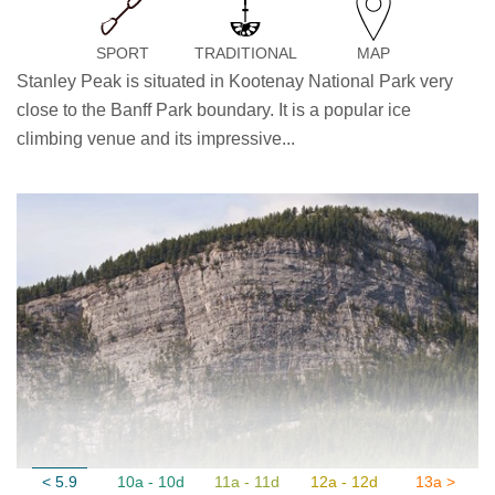
SPORT
TRADITIONAL
MAP
Stanley Peak is situated in Kootenay National Park very
close to the Banff Park boundary. It is a popular ice
climbing venue and its impressive...
< 5.9
10a - 10d
11a - 11d
12a - 12d
13a >