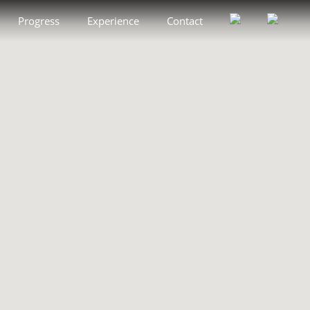
Progress
Experience
Contact