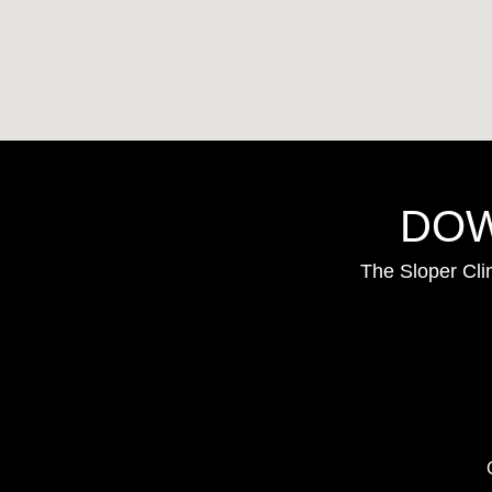
DOW
The Sloper Cli