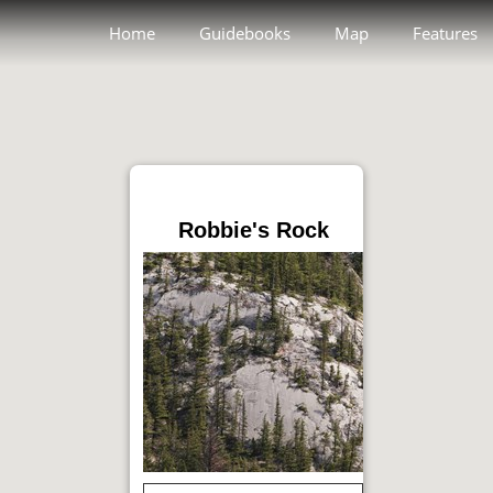
Home
Guidebooks
Map
Features
Robbie's Rock