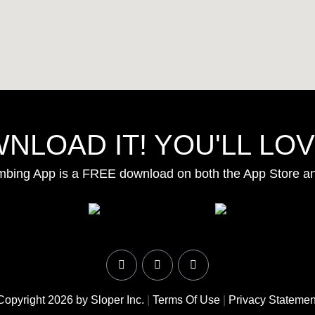
NLOAD IT! YOU'LL LOVE
mbing App is a FREE download on both the App Store a
Copyright 2026 by Sloper Inc.
|
Terms Of Use
|
Privacy Statemen