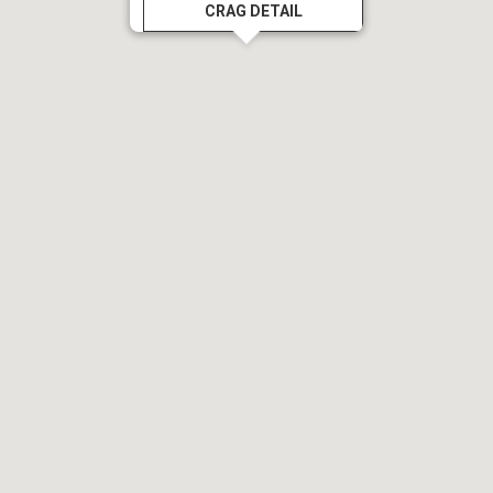
CRAG DETAIL