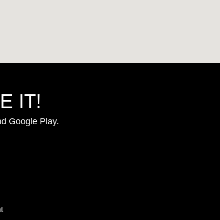
 IT!
nd Google Play.
t