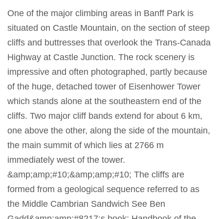
One of the major climbing areas in Banff Park is
situated on Castle Mountain, on the section of steep
cliffs and buttresses that overlook the Trans-Canada
Highway at Castle Junction. The rock scenery is
impressive and often photographed, partly because
of the huge, detached tower of Eisenhower Tower
which stands alone at the southeastern end of the
cliffs. Two major cliff bands extend for about 6 km,
one above the other, along the side of the mountain,
the main summit of which lies at 2766 m
immediately west of the tower.
&amp;amp;#10;&amp;amp;#10; The cliffs are
formed from a geological sequence referred to as
the Middle Cambrian Sandwich See Ben
Gadd&amp;amp;#8217;s book: Handbook of the