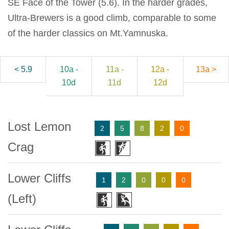
SE Face of the Tower (5.6). In the harder grades,
Ultra-Brewers is a good climb, comparable to some
of the harder classics on Mt.Yamnuska.
< 5.9
10a -
11a -
12a -
13a >
10d
11d
12d
Lost Lemon
2
5
8
2
0
Crag
Lower Cliffs
1
2
0
0
0
(Left)