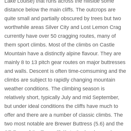
Lake Louise) that runs across the hillside some
distance below the main cliffs. The outcrops are
quite small and partially obscured by trees but two
worthwhile areas Silver City and Lost Lemon Crag
currently have over 50 cragging routes, many of
them sport climbs. Most of the climbs on Castle
Mountain have a distinctly alpine flavour. They are
mainly 8 to 13 pitch gear routes on major buttresses
and walls. Descent is often time-comsuming and the
climbs are subject to rapidly changing mountain
weather conditions. The climbing season is
relatively short, typically July and mid September,
but under ideal conditions the cliffs have much to
offer and there are a number of classic climbs. The
two most notable are Brewer Buttress (5.6) and the