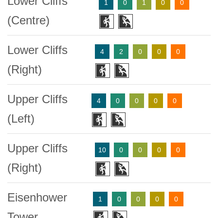
Lower Cliffs
1
0
1
0
0
(Centre)
Lower Cliffs
4
2
0
0
0
(Right)
Upper Cliffs
4
0
0
0
0
(Left)
Upper Cliffs
10
0
0
0
0
(Right)
Eisenhower
1
0
0
0
0
Tower