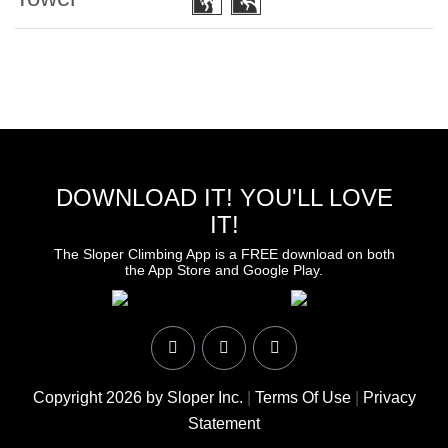
DOWNLOAD IT! YOU'LL LOVE
IT!
The Sloper Climbing App is a FREE download on both
the App Store and Google Play.
Copyright 2026 by Sloper Inc.
|
Terms Of Use
|
Privacy
Statement