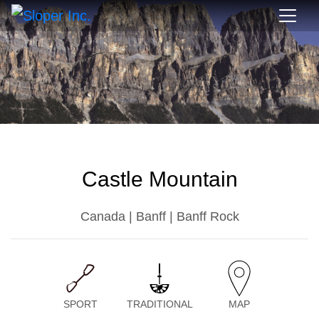
Castle Mountain
Canada | Banff | Banff Rock
SPORT
TRADITIONAL
MAP