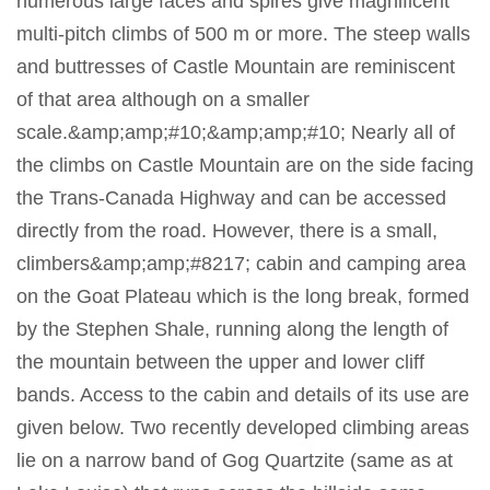
numerous large faces and spires give magnificent
multi-pitch climbs of 500 m or more. The steep walls
and buttresses of Castle Mountain are reminiscent
of that area although on a smaller
scale.&amp;amp;#10;&amp;amp;#10; Nearly all of
the climbs on Castle Mountain are on the side facing
the Trans-Canada Highway and can be accessed
directly from the road. However, there is a small,
climbers&amp;amp;#8217; cabin and camping area
on the Goat Plateau which is the long break, formed
by the Stephen Shale, running along the length of
the mountain between the upper and lower cliff
bands. Access to the cabin and details of its use are
given below. Two recently developed climbing areas
lie on a narrow band of Gog Quartzite (same as at