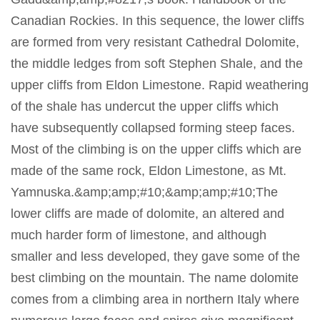
Canadian Rockies. In this sequence, the lower cliffs
are formed from very resistant Cathedral Dolomite,
the middle ledges from soft Stephen Shale, and the
upper cliffs from Eldon Limestone. Rapid weathering
of the shale has undercut the upper cliffs which
have subsequently collapsed forming steep faces.
Most of the climbing is on the upper cliffs which are
made of the same rock, Eldon Limestone, as Mt.
Yamnuska.&amp;amp;#10;&amp;amp;#10;The
lower cliffs are made of dolomite, an altered and
much harder form of limestone, and although
smaller and less developed, they gave some of the
best climbing on the mountain. The name dolomite
comes from a climbing area in northern Italy where