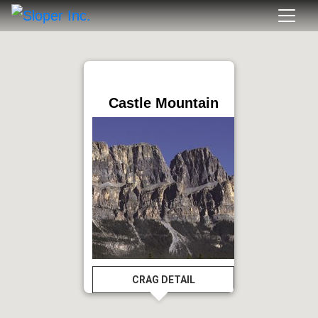
Castle Mountain
CRAG DETAIL