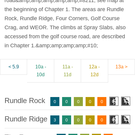
road&amp;amp;amp;amp;amp;#8211; see map at
the beginning of Chapter 1. The areas are Rundle
Rock, Rundle Ridge, Four Corners, Golf Course
Crag, and WEOR. The climbs at Spray Slabs, also
accessed from the golf course road, are described
in Chapter 1.&amp;amp;amp;amp;#10;
< 5.9
10a -
11a -
12a -
13a >
10d
11d
12d
Rundle Rock
0
0
0
0
0
Rundle Ridge
3
0
0
0
0