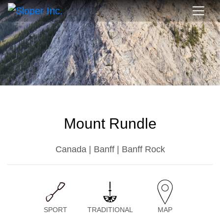
Mount Rundle
Canada | Banff | Banff Rock
SPORT
TRADITIONAL
MAP