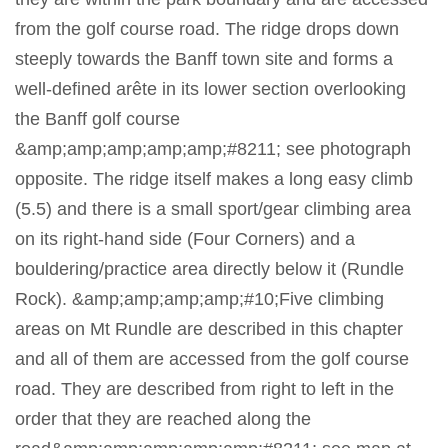
from the golf course road. The ridge drops down
steeply towards the Banff town site and forms a
well-defined arête in its lower section overlooking
the Banff golf course
&amp;amp;amp;amp;amp;#8211; see photograph
opposite. The ridge itself makes a long easy climb
(5.5) and there is a small sport/gear climbing area
on its right-hand side (Four Corners) and a
bouldering/practice area directly below it (Rundle
Rock). &amp;amp;amp;amp;#10;Five climbing
areas on Mt Rundle are described in this chapter
and all of them are accessed from the golf course
road. They are described from right to left in the
order that they are reached along the