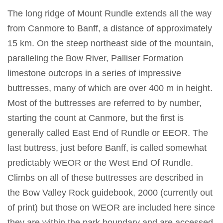
The long ridge of Mount Rundle extends all the way
from Canmore to Banff, a distance of approximately
15 km. On the steep northeast side of the mountain,
paralleling the Bow River, Palliser Formation
limestone outcrops in a series of impressive
buttresses, many of which are over 400 m in height.
Most of the buttresses are referred to by number,
starting the count at Canmore, but the first is
generally called East End of Rundle or EEOR. The
last buttress, just before Banff, is called somewhat
predictably WEOR or the West End Of Rundle.
Climbs on all of these buttresses are described in
the Bow Valley Rock guidebook, 2000 (currently out
of print) but those on WEOR are included here since
they are within the park boundary and are accessed