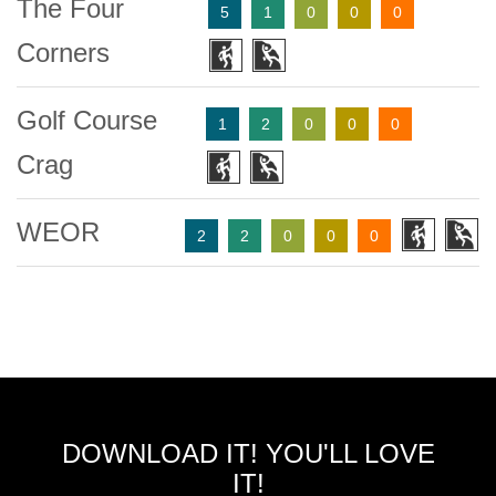
The Four
5
1
0
0
0
Corners
Golf Course
1
2
0
0
0
Crag
WEOR
2
2
0
0
0
DOWNLOAD IT! YOU'LL LOVE
IT!