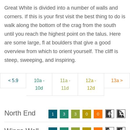
Great White is divided into a number of walls and
corners. If this is your first visit the best thing to do is
walk along the bottom of the crag from the south
until you reach the highest point on the talus. Here
are some large, fl at boulders that give a good
overview from which to orient yourself. The cliff is
steep, sweeping, and inspiring.
< 5.9
10a -
11a -
12a -
13a >
10d
11d
12d
North End
1
3
3
0
0