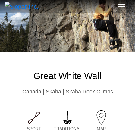
Great White Wall
Canada | Skaha | Skaha Rock Climbs
SPORT
TRADITIONAL
MAP