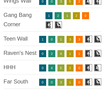
Wings Wall
0
0
3
5
2
Gang Bang
1
2
1
2
0
Corner
Teen Wall
1
0
1
3
3
Raven’s Nest
0
2
4
1
1
HHH
0
4
5
2
0
Far South
0
0
3
1
0