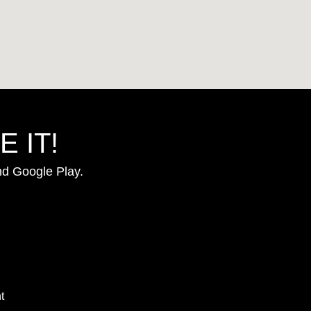
 IT!
nd Google Play.
t