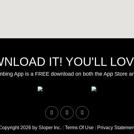
NLOAD IT! YOU'LL LOVE
mbing App is a FREE download on both the App Store a
Copyright 2026 by Sloper Inc.
|
Terms Of Use
|
Privacy Statemen