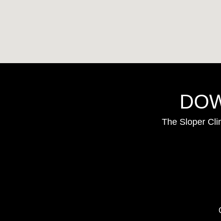
DOW
The Sloper Cli