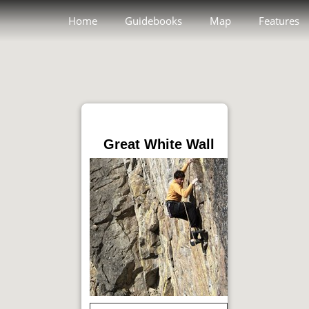
Home
Guidebooks
Map
Features
Great White Wall