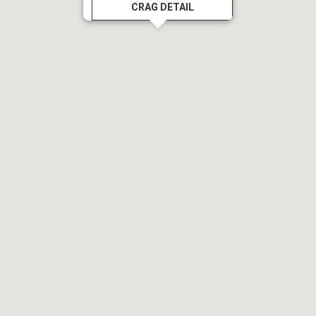
CRAG DETAIL