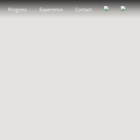
Progress
Experience
Contact