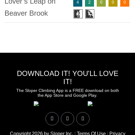
Lover’s Leap on
4
2
0
0
0
Beaver Brook
DOWNLOAD IT! YOU'LL LOVE
IT!
The Sloper Climbing App is a FREE download on both
the App Store and Google Play.
Copyright 2026 by Sloper Inc.
|
Terms Of Use
|
Privacy