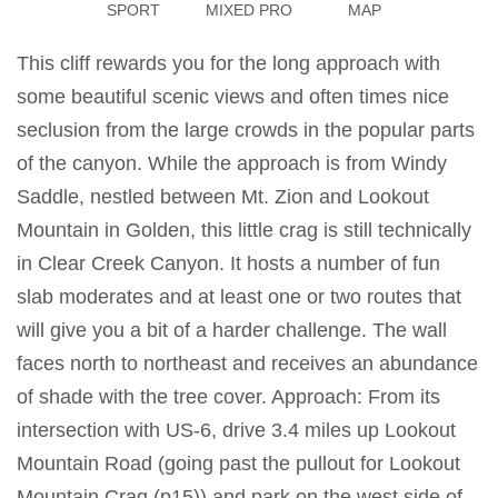
SPORT
MIXED PRO
MAP
This cliff rewards you for the long approach with
some beautiful scenic views and often times nice
seclusion from the large crowds in the popular parts
of the canyon. While the approach is from Windy
Saddle, nestled between Mt. Zion and Lookout
Mountain in Golden, this little crag is still technically
in Clear Creek Canyon. It hosts a number of fun
slab moderates and at least one or two routes that
will give you a bit of a harder challenge. The wall
faces north to northeast and receives an abundance
of shade with the tree cover. Approach: From its
intersection with US-6, drive 3.4 miles up Lookout
Mountain Road (going past the pullout for Lookout
Mountain Crag (p15)) and park on the west side of