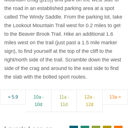
the road in an established parking area at a spot
called The Windy Saddle. From the parking lot, take
the Lookout Mountain Trail west for 0.2 miles to get
to the Beaver Brook Trail. Hike an additional 1.6
miles west on the trail (just past a 1.5 mile marker
sign), to find yourself at the top of the cliff to the
right/north side of the trail. Scramble down the west
side of the crag and around to the east side to find
the slab with the bolted sport routes.
< 5.9
10a -
11a -
12a -
13a >
10d
11d
12d