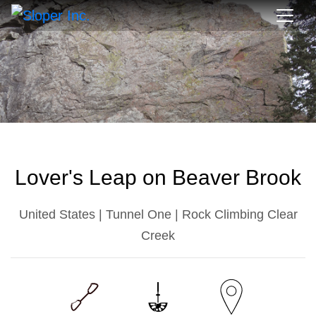
Lover's Leap on Beaver Brook
United States | Tunnel One | Rock Climbing Clear
Creek