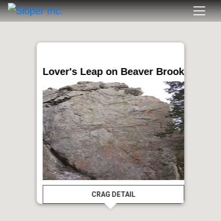
Lover's Leap on Beaver Brook
CRAG DETAIL