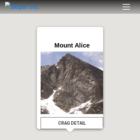
Mount Alice
CRAG DETAIL