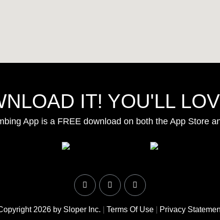
NLOAD IT! YOU'LL LOVE
mbing App is a FREE download on both the App Store a
Copyright 2026 by Sloper Inc.
|
Terms Of Use
|
Privacy Statemen