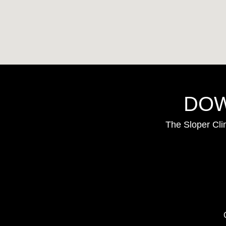
DOW
The Sloper Cli