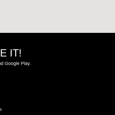
 IT!
nd Google Play.
t