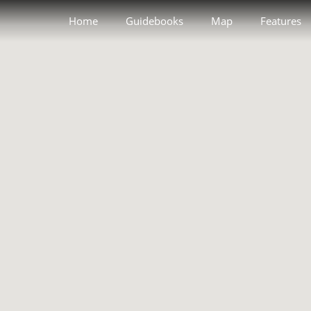
Home
Guidebooks
Map
Features