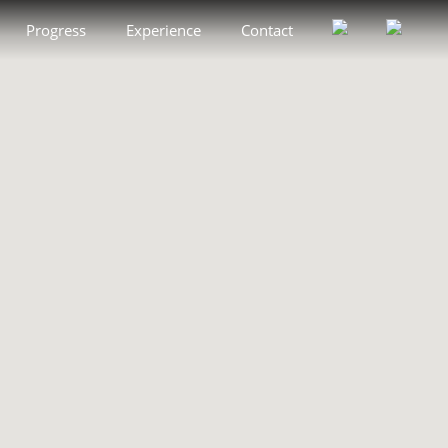
Progress
Experience
Contact