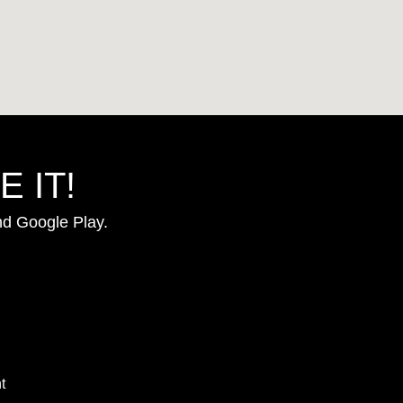
 IT!
nd Google Play.
t