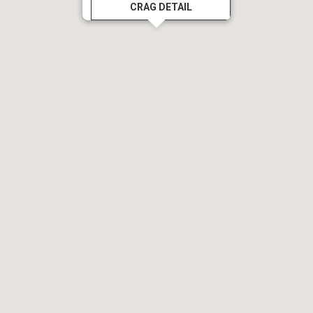
CRAG DETAIL