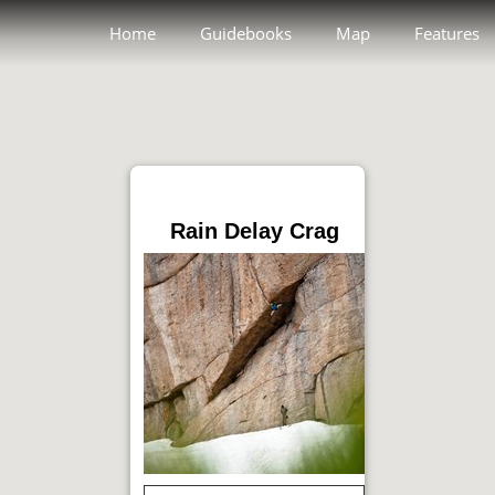
Home
Guidebooks
Map
Features
Rain Delay Crag