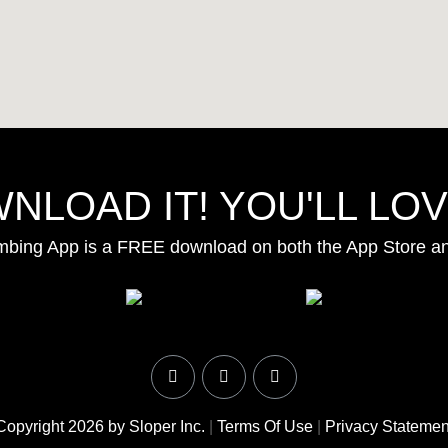
NLOAD IT! YOU'LL LOVE
mbing App is a FREE download on both the App Store a
Copyright 2026 by Sloper Inc.
|
Terms Of Use
|
Privacy Statemen