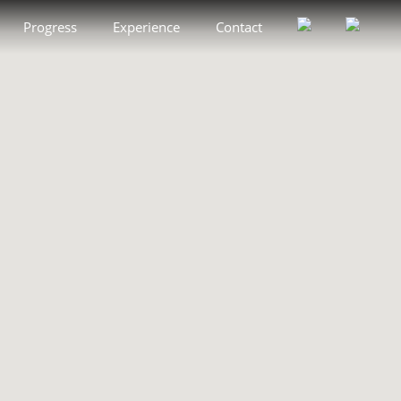
Progress
Experience
Contact