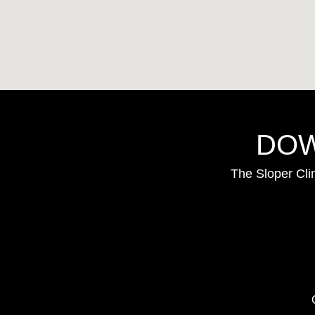
DOW
The Sloper Cli