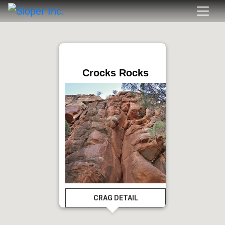
Crocks Rocks
CRAG DETAIL