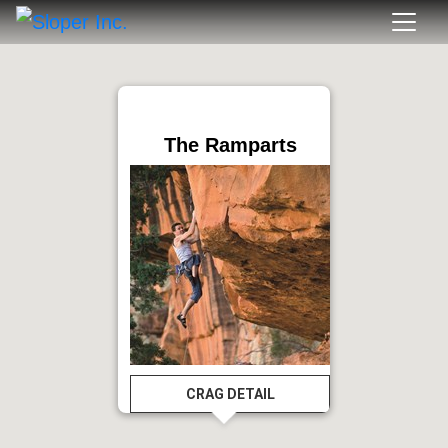
The Ramparts
CRAG DETAIL