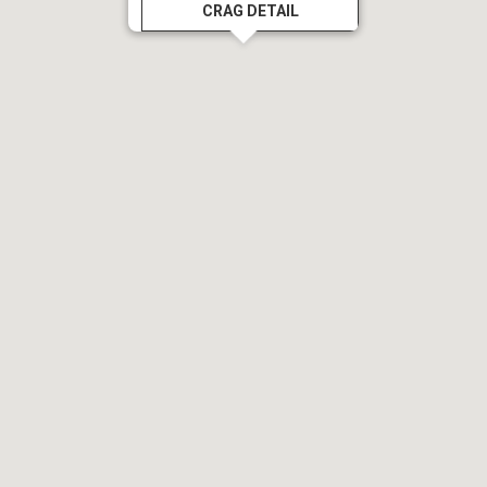
CRAG DETAIL