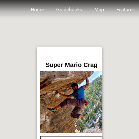
Home
Guidebooks
Map
Features
Super Mario Crag