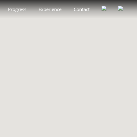
Progress
Experience
Contact