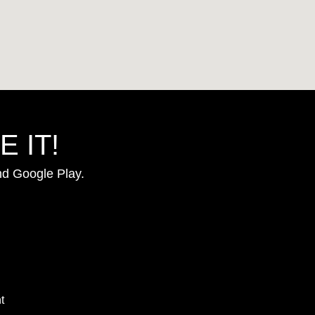
 IT!
nd Google Play.
t