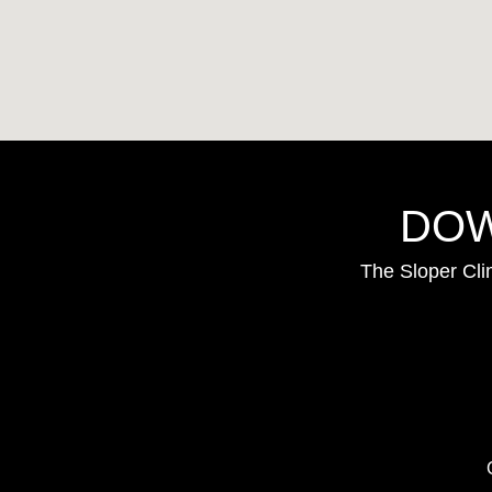
DOW
The Sloper Cli