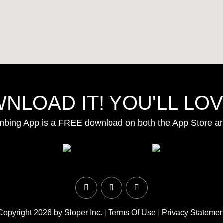
NLOAD IT! YOU'LL LOVE
mbing App is a FREE download on both the App Store a
Copyright 2026 by Sloper Inc.
|
Terms Of Use
|
Privacy Statemen