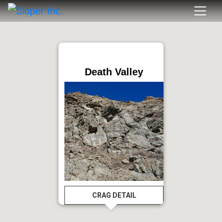
Death Valley
CRAG DETAIL