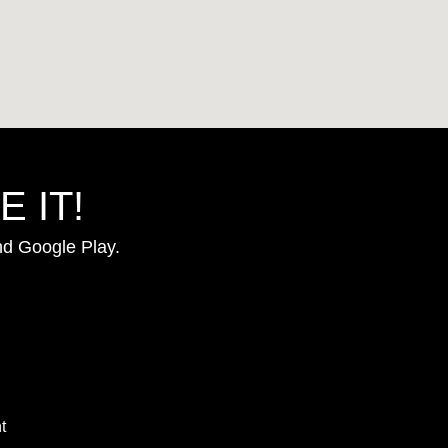
 IT!
nd Google Play.
t