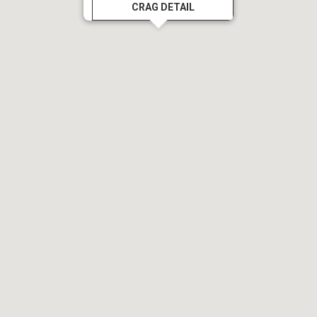
CRAG DETAIL