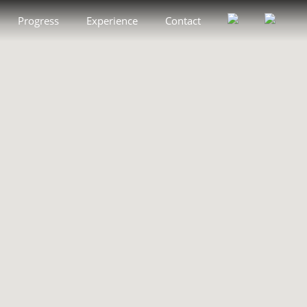
Progress
Experience
Contact