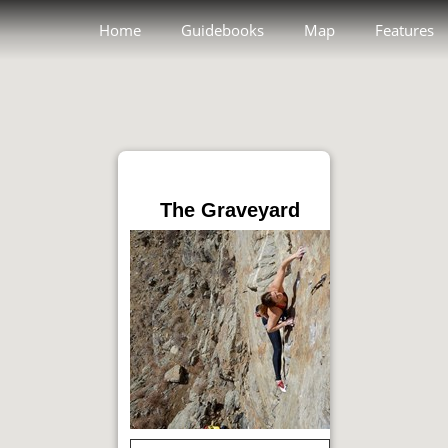
Home
Guidebooks
Map
Features
The Graveyard