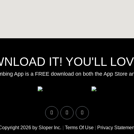
NLOAD IT! YOU'LL LOVE
mbing App is a FREE download on both the App Store a
Copyright 2026 by Sloper Inc.
|
Terms Of Use
|
Privacy Statemen