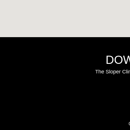
DOW
The Sloper Cli