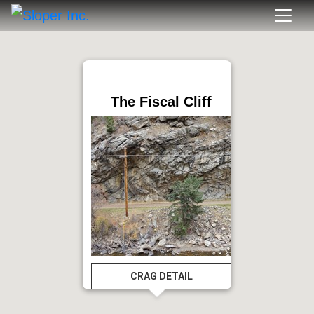
The Fiscal Cliff
CRAG DETAIL