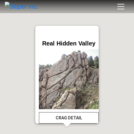
Real Hidden Valley
CRAG DETAIL