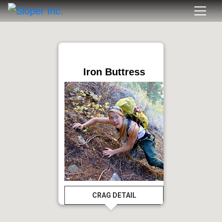
Iron Buttress
CRAG DETAIL