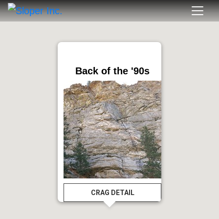
Back of the '90s
CRAG DETAIL