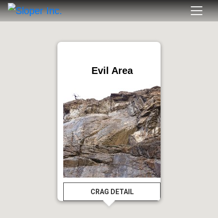
Evil Area
CRAG DETAIL