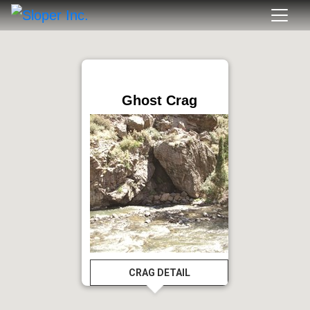
Ghost Crag
CRAG DETAIL