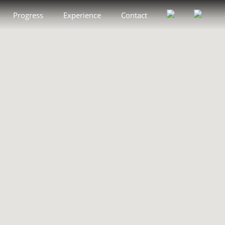
Progress
Experience
Contact