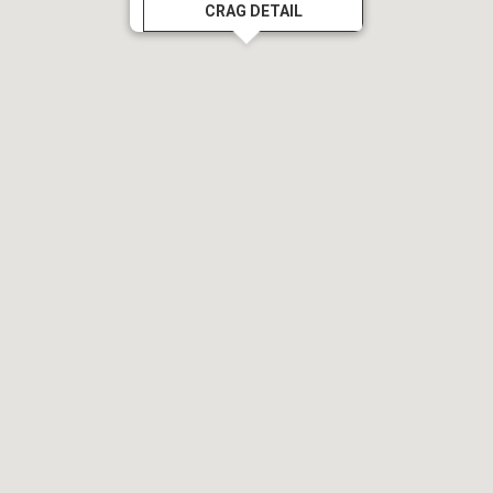
CRAG DETAIL