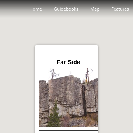
Home
Guidebooks
Map
Features
Far Side