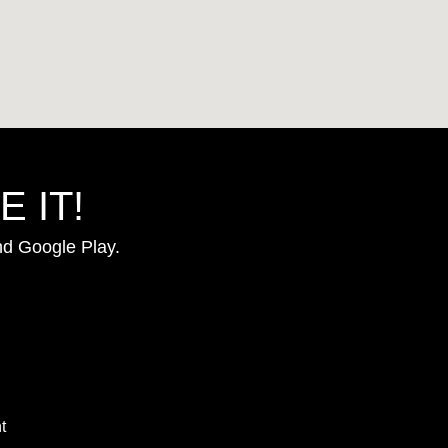
 IT!
nd Google Play.
t