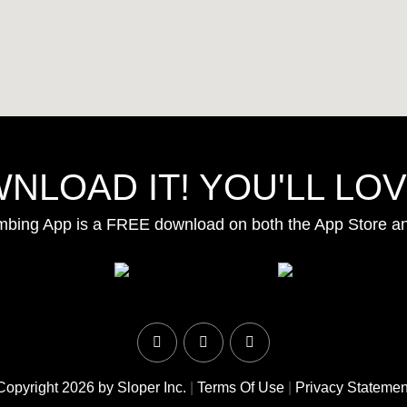
NLOAD IT! YOU'LL LOVE
mbing App is a FREE download on both the App Store a
Copyright 2026 by Sloper Inc.
|
Terms Of Use
|
Privacy Statemen