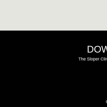
DOW
The Sloper Cli