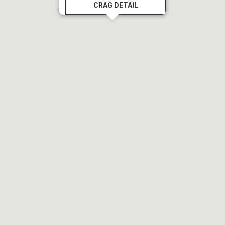
CRAG DETAIL