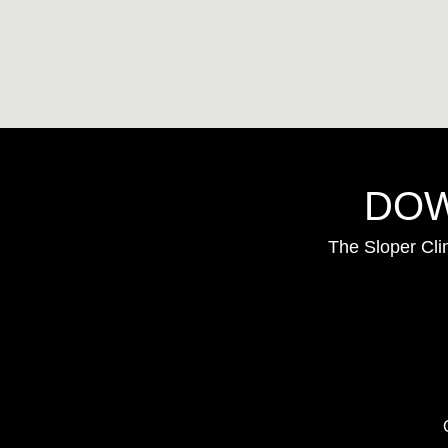
DOW
The Sloper Cli