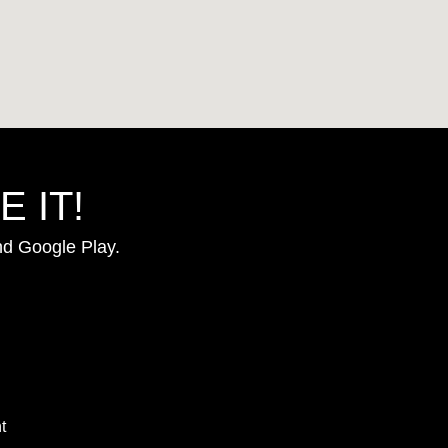
 IT!
nd Google Play.
t