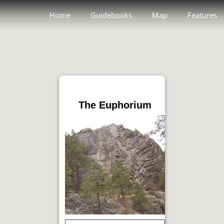
Home
Guidebooks
Map
Features
The Euphorium