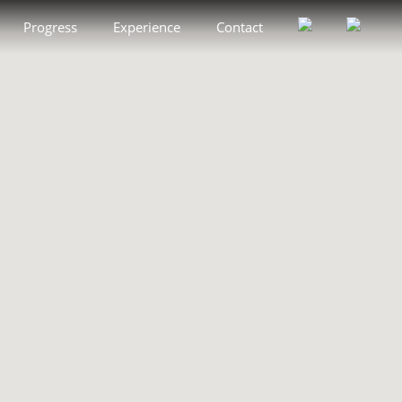
Progress
Experience
Contact