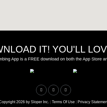
NLOAD IT! YOU'LL LOVE
mbing App is a FREE download on both the App Store a
Copyright 2026 by Sloper Inc.
|
Terms Of Use
|
Privacy Statemen