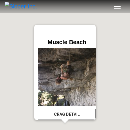
Muscle Beach
CRAG DETAIL