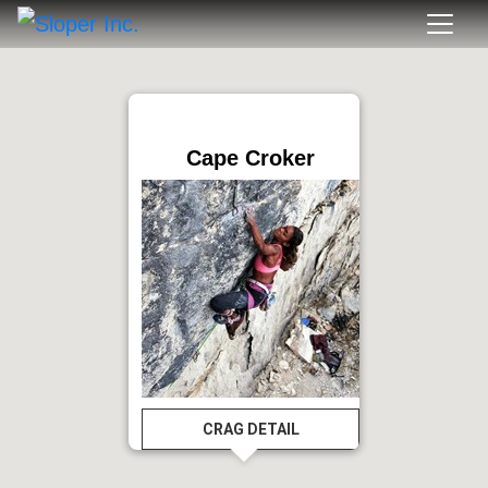
Cape Croker
CRAG DETAIL