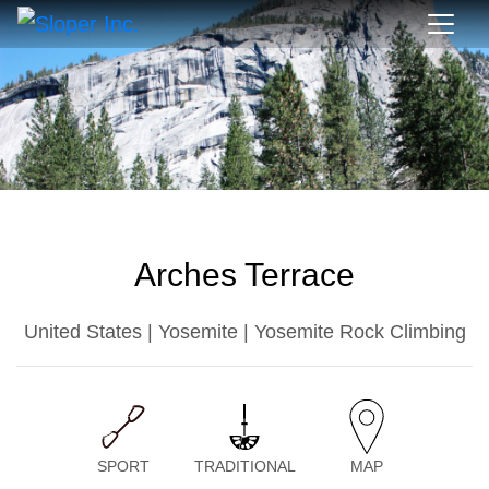
Arches Terrace
United States | Yosemite | Yosemite Rock Climbing
SPORT
TRADITIONAL
MAP