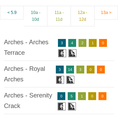
< 5.9
10a -
11a -
12a -
13a >
10d
11d
12d
Arches - Arches
3
4
2
1
0
Terrace
Arches - Royal
3
14
3
0
0
Arches
Arches - Serenity
0
5
1
0
0
Crack