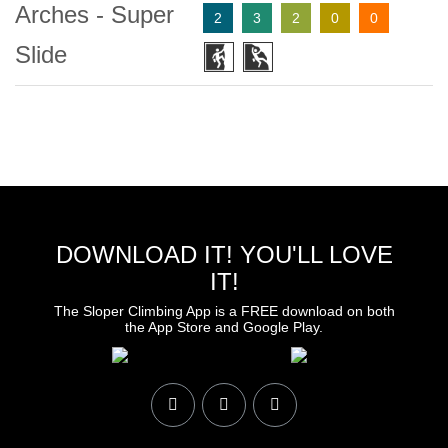
Arches - Super
2
3
2
0
0
Slide
DOWNLOAD IT! YOU'LL LOVE
IT!
The Sloper Climbing App is a FREE download on both
the App Store and Google Play.