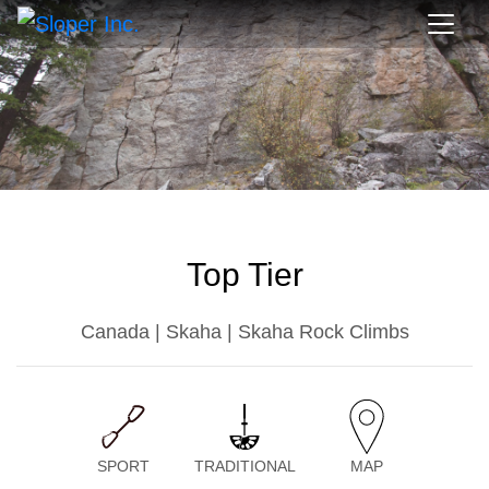
Top Tier
Canada | Skaha | Skaha Rock Climbs
SPORT
TRADITIONAL
MAP