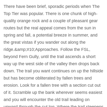
There have been brief, sporadic periods when The
Top Tier was popular. There is one chunk of high-
quality orange rock and a couple of pleasant gear
routes but the real appeal comes from the sun in
spring and fall, a potential breeze in summer, and
the great vistas if you wander out along the
ridge.&amp;#10;Approaches. Follow the FSL,
beyond Fern Gully, until the trail ascends a short
way up the west side of the valley then drops back
down. The trail you want continues on up the hillside
but has become obliterated by fallen trees and
erosion. Look for a fallen tree with a section cut out
of it. Scramble up the bank wherever seems easiest
and you will encounter the old trail leading on
upward through the cut log. Where the trail steepens