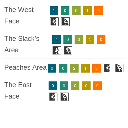
The West
1
0
0
1
0
Face
The Slack’s
4
0
3
1
0
Area
Peaches Area
0
0
2
1
0
The East
0
0
0
0
0
Face