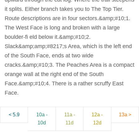
it splits. Either branch takes you to The Top Tier.
Route descriptions are in four sectors.&amp;#10;1.
The West Face is long and broken with a large
boulder-fi eld below it.&amp;#10;2.
Slack&amp;amp;#8217;s Area, which is the left end
of the South Face, ends at two wide
cracks.&amp;#10;3. The Peaches Area is a compact
orange wall at the right end of the South
Face.&amp;#10;4. There is a rather scruffy East
Face.
< 5.9
10a -
11a -
12a -
13a >
10d
11d
12d