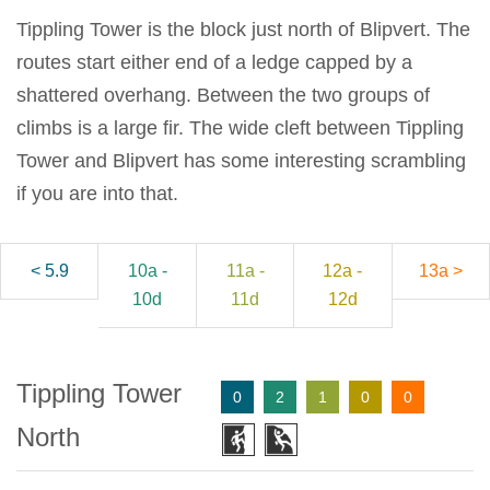
Tippling Tower is the block just north of Blipvert. The
routes start either end of a ledge capped by a
shattered overhang. Between the two groups of
climbs is a large fir. The wide cleft between Tippling
Tower and Blipvert has some interesting scrambling
if you are into that.
< 5.9
10a -
11a -
12a -
13a >
10d
11d
12d
Tippling Tower
0
2
1
0
0
North