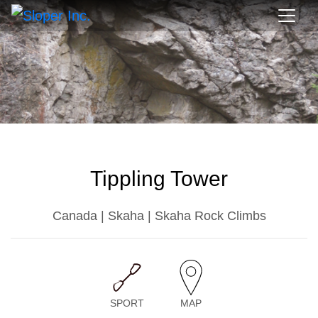
Tippling Tower
Canada | Skaha | Skaha Rock Climbs
SPORT
MAP