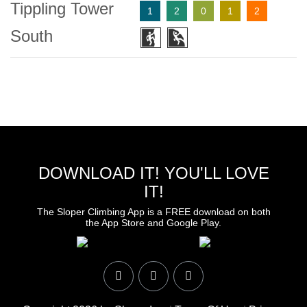
Tippling Tower
1
2
0
1
2
South
DOWNLOAD IT! YOU'LL LOVE
IT!
The Sloper Climbing App is a FREE download on both
the App Store and Google Play.