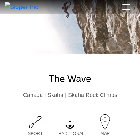
The Wave
Canada | Skaha | Skaha Rock Climbs
SPORT
TRADITIONAL
MAP