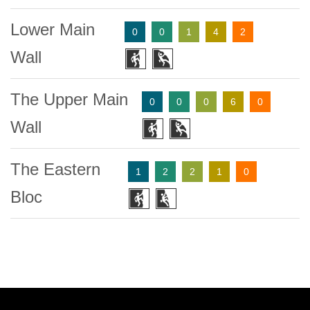
Lower Main
0
0
1
4
2
Wall
The Upper Main
0
0
0
6
0
Wall
The Eastern
1
2
2
1
0
Bloc