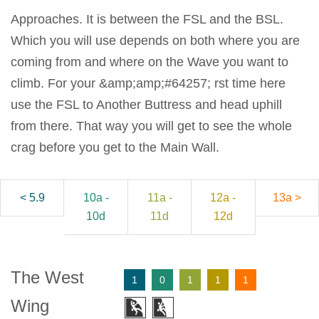
Approaches. It is between the FSL and the BSL.
Which you will use depends on both where you are
coming from and where on the Wave you want to
climb. For your &amp;amp;#64257; rst time here
use the FSL to Another Buttress and head uphill
from there. That way you will get to see the whole
crag before you get to the Main Wall.
< 5.9
10a -
11a -
12a -
13a >
10d
11d
12d
The West
1
0
1
1
1
Wing