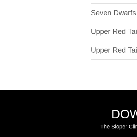
Seven Dwarfs
Upper Red Tai
Upper Red Tail
DOW
The Sloper Cli