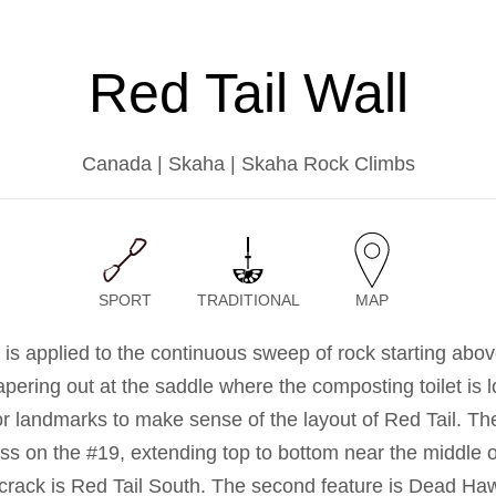
Red Tail Wall
Canada | Skaha | Skaha Rock Climbs
SPORT
TRADITIONAL
MAP
is applied to the continuous sweep of rock starting abov
apering out at the saddle where the composting toilet is 
or landmarks to make sense of the layout of Red Tail. The 
ss on the #19, extending top to bottom near the middle o
s crack is Red Tail South. The second feature is Dead H