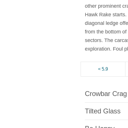
other prominent cr
Hawk Rake starts. I
diagonal ledge off
from the bottom of
sectors. The carca
exploration. Foul 
< 5.9
Crowbar Crag
Tilted Glass