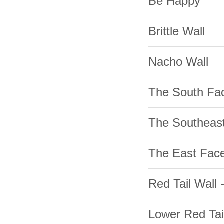
Be Happy
Brittle Wall
Nacho Wall
The South Fa
The Southeas
The East Fac
Red Tail Wall 
Lower Red Tai