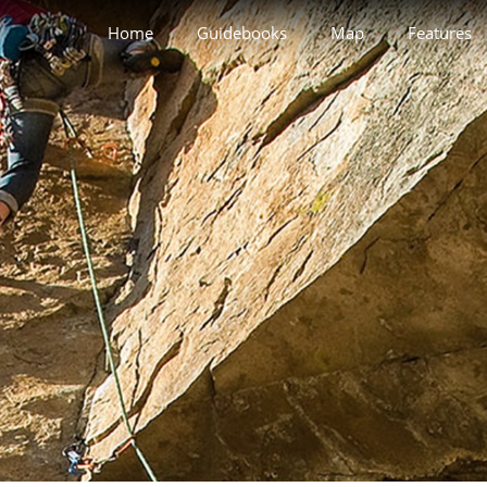
Home
Guidebooks
Map
Features