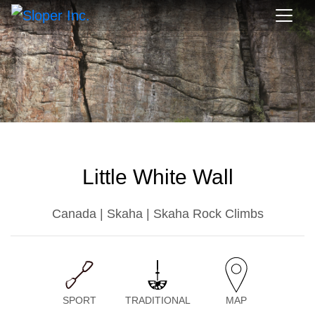
Little White Wall
Canada | Skaha | Skaha Rock Climbs
SPORT
TRADITIONAL
MAP