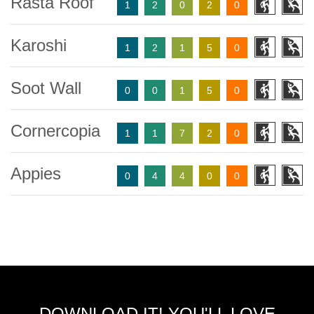
Rasta Roof
1
2
0
2
0
Karoshi
1
2
1
5
0
Soot Wall
0
0
1
5
0
Cornercopia
1
1
7
2
0
Appies
0
4
4
0
0
DOWNLOAD IT! YOU'LL LOVE