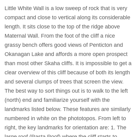
Little White Wall is a low sweep of rock that is very
compact and close to vertical along its considerable
length. It sits close to the top of the ridge above
Maternal Wall. From the foot of the cliff a nice
grassy bench offers good views of Penticton and
Okanagan Lake and affords a more open prospect
than most other Skaha cliffs. It is impossible to get a
clear overview of this cliff because of both its length
and several clumps of trees that screen the view.
The best way to sort things out is to walk to the left
(north) end and familiarize yourself with the
landmarks listed below. These features are similarly
numbered in white on the phototopos. From left to
right, the key landmarks for orientation are: 1. The
large roof (Rasta Roof) where the cliff starts to