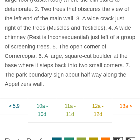
deteriorate. 2. Two trees that obscures the view of
the left end of the main wall. 3. A wide crack just
right of the trees (Muscles and Testicles). 4. A wide
chimney (Rest is Inconsequential) just left of a group
of screening trees. 5. The open corner of
Cornercopia. 6. A large, square-cut boulder at the
base where it steps back into two small corners. 7.
The park boundary sign about half way along the
Appetizers wall.
< 5.9
10a -
11a -
12a -
13a >
10d
11d
12d