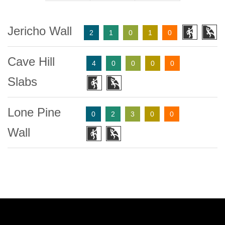
Jericho Wall
2
1
0
1
0
Cave Hill
4
0
0
0
0
Slabs
Lone Pine
0
2
3
0
0
Wall