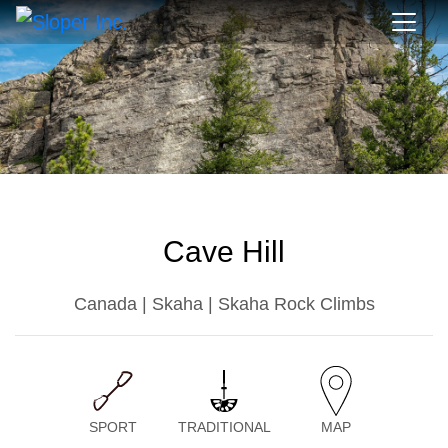
Cave Hill
Canada | Skaha | Skaha Rock Climbs
SPORT
TRADITIONAL
MAP