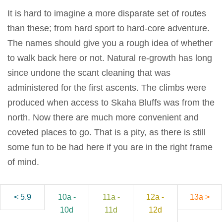
It is hard to imagine a more disparate set of routes
than these; from hard sport to hard-core adventure.
The names should give you a rough idea of whether
to walk back here or not. Natural re-growth has long
since undone the scant cleaning that was
administered for the first ascents. The climbs were
produced when access to Skaha Bluffs was from the
north. Now there are much more convenient and
coveted places to go. That is a pity, as there is still
some fun to be had here if you are in the right frame
of mind.
< 5.9
10a -
11a -
12a -
13a >
10d
11d
12d