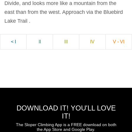
Divide, and looks more like a mountain from the
east than from the west. Approach via the Bluebird
Lake Trail .
< I
II
III
IV
V - VI
DOWNLOAD IT! YOU'LL LOVE
IT!
The Sloper Climbing App is a FREE download on both
the App Store and Google Play.