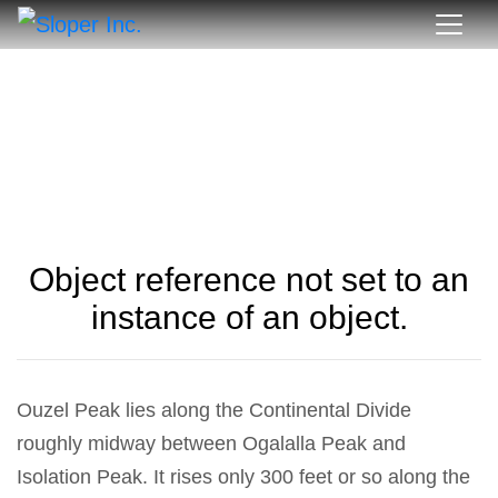
Object reference not set to an
instance of an object.
Ouzel Peak lies along the Continental Divide
roughly midway between Ogalalla Peak and
Isolation Peak. It rises only 300 feet or so along the