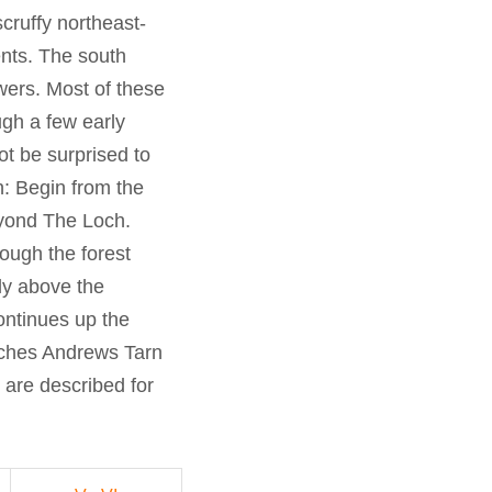
ruffy northeast-
nts. The south
owers. Most of these
gh a few early
t be surprised to
h: Begin from the
eyond The Loch.
rough the forest
ly above the
ontinues up the
aches Andrews Tarn
 are described for