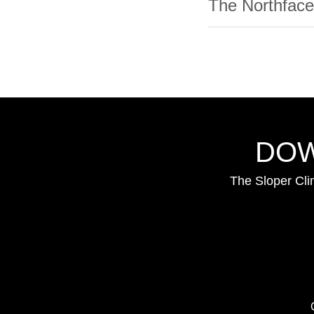
The Northface
DOW
The Sloper Cli