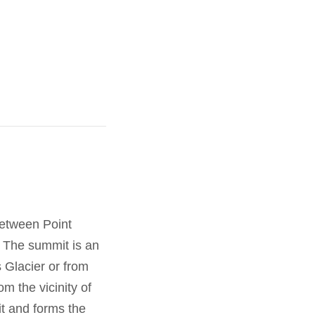
between Point
. The summit is an
 Glacier or from
om the vicinity of
t and forms the