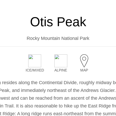
Otis Peak
Rocky Mountain National Park
ICE/MIXED
ALPINE
MAP
) resides along the Continental Divide, roughly midway 
Peak, and immediately northeast of the Andrews Glacier
 west and can be reached from an ascent of the Andrews
n Trail. It is also reasonable to hike up the East Ridge fr
 Ridge: A long ridge runs east-northeast from the summi