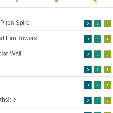
II
III
IV
Piton Spire
0
0
4
nd Fire Towers
0
0
4
lar Wall
0
0
5
0
7
1
0
1
1
thside
0
4
0