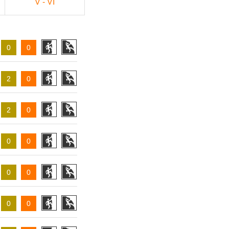
V - VI
0
0
2
0
2
0
0
0
0
0
0
0