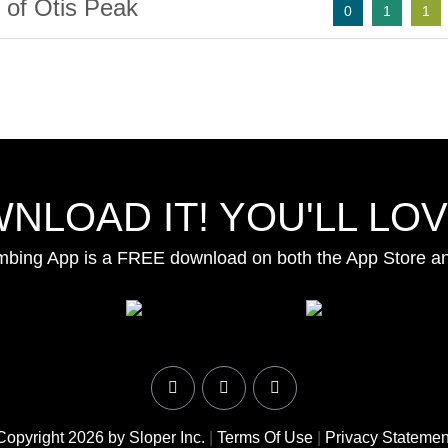
 of Otis Peak
0
1
1
NLOAD IT! YOU'LL LOVE
mbing App is a FREE download on both the App Store a
Copyright 2026 by Sloper Inc.
|
Terms Of Use
|
Privacy Statemen