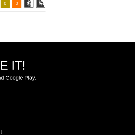
0
0
 IT!
nd Google Play.
t