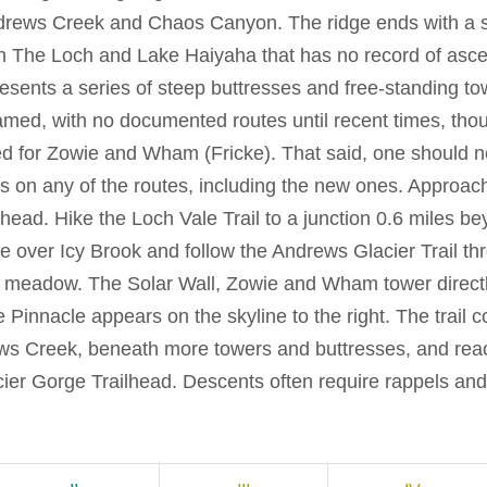
drews Creek and Chaos Canyon. The ridge ends with a sc
n The Loch and Lake Haiyaha that has no record of asce
resents a series of steep buttresses and free-standing t
med, with no documented routes until recent times, thou
ed for Zowie and Wham (Fricke). That said, one should no
ons on any of the routes, including the new ones. Approac
lhead. Hike the Loch Vale Trail to a junction 0.6 miles b
e over Icy Brook and follow the Andrews Glacier Trail th
o a meadow. The Solar Wall, Zowie and Wham tower direct
Pinnacle appears on the skyline to the right. The trail c
ews Creek, beneath more towers and buttresses, and re
cier Gorge Trailhead. Descents often require rappels and