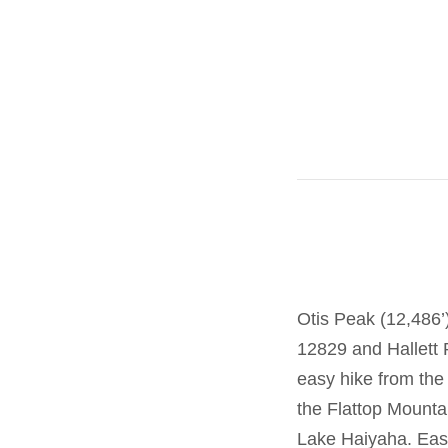
Otis Peak (12,486’
12829 and Hallett 
easy hike from the
the Flattop Mountai
Lake Haiyaha. East