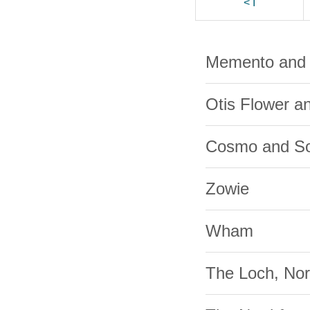
< I
Memento and 
Otis Flower a
Cosmo and So
Zowie
Wham
The Loch, Nor