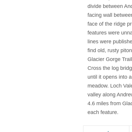
divide between An
facing wall betwee
face of the ridge p
features were unna
lines were publish
find old, rusty pit
Glacier Gorge Trai
Cross the log bridg
until it opens int
meadow. Loch Vale 
valley along Andr
4.6 miles from Gla
each feature.