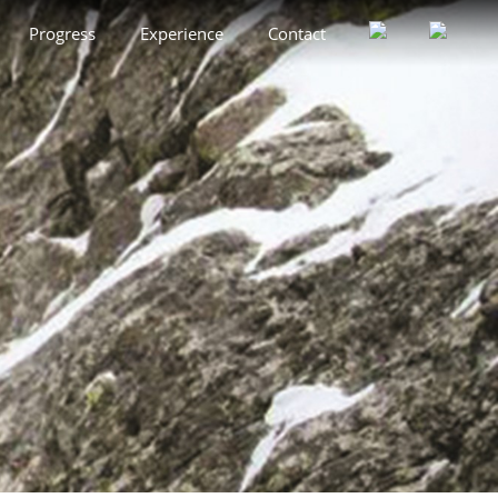
Progress
Experience
Contact