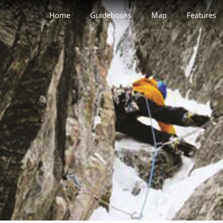
Home
Guidebooks
Map
Features