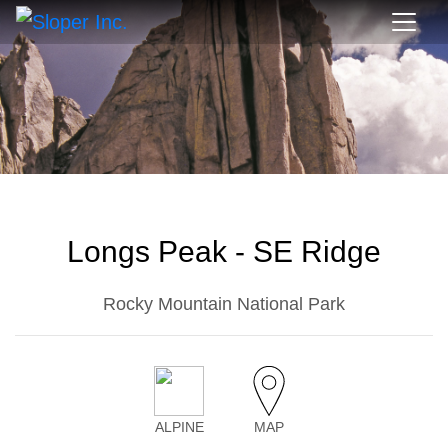
Longs Peak - SE Ridge
Rocky Mountain National Park
ALPINE
MAP