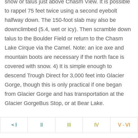
snow or talus just above Chasm View. It is possible
to rappel 75 feet twice using a second eyebolt
halfway down. The 150-foot slab may also be
downclimbed (5.4, wet or icy). Then scramble down
talus to the Boulder Field or return to the Chasm
Lake Cirque via the Camel. Note: an ice axe and
mountain boots are necessary if the north face is
covered with snow. 4) It is simple enough to
descend Trough Direct for 3,000 feet into Glacier
Gorge, though this is only practical if one began
from Glacier Gorge and has transportation at the
Glacier GorgeBus Stop, or at Bear Lake.
< I
II
III
IV
V - VI