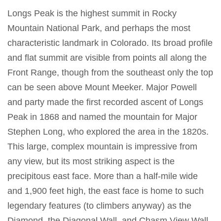
Longs Peak is the highest summit in Rocky
Mountain National Park, and perhaps the most
characteristic landmark in Colorado. Its broad profile
and flat summit are visible from points all along the
Front Range, though from the southeast only the top
can be seen above Mount Meeker. Major Powell
and party made the first recorded ascent of Longs
Peak in 1868 and named the mountain for Major
Stephen Long, who explored the area in the 1820s.
This large, complex mountain is impressive from
any view, but its most striking aspect is the
precipitous east face. More than a half-mile wide
and 1,900 feet high, the east face is home to such
legendary features (to climbers anyway) as the
Diamond, the Diagonal Wall, and Chasm View Wall,