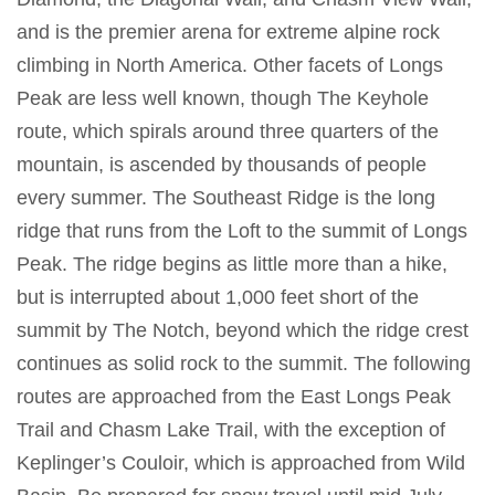
and is the premier arena for extreme alpine rock
climbing in North America. Other facets of Longs
Peak are less well known, though The Keyhole
route, which spirals around three quarters of the
mountain, is ascended by thousands of people
every summer. The Southeast Ridge is the long
ridge that runs from the Loft to the summit of Longs
Peak. The ridge begins as little more than a hike,
but is interrupted about 1,000 feet short of the
summit by The Notch, beyond which the ridge crest
continues as solid rock to the summit. The following
routes are approached from the East Longs Peak
Trail and Chasm Lake Trail, with the exception of
Keplinger’s Couloir, which is approached from Wild