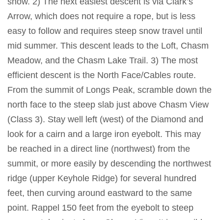
snow. 2) The next easiest descent is via Clark’s
Arrow, which does not require a rope, but is less
easy to follow and requires steep snow travel until
mid summer. This descent leads to the Loft, Chasm
Meadow, and the Chasm Lake Trail. 3) The most
efficient descent is the North Face/Cables route.
From the summit of Longs Peak, scramble down the
north face to the steep slab just above Chasm View
(Class 3). Stay well left (west) of the Diamond and
look for a cairn and a large iron eyebolt. This may
be reached in a direct line (northwest) from the
summit, or more easily by descending the northwest
ridge (upper Keyhole Ridge) for several hundred
feet, then curving around eastward to the same
point. Rappel 150 feet from the eyebolt to steep