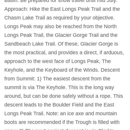
Basin. Be prepared for snow travel until mid July.
Approach: Hike the East Longs Peak Trail and the
Chasm Lake Trail as required by your objective.
Longs Peak may also be reached from the North
Longs Peak Trail, the Glacier Gorge Trail and the
Sandbeach Lake Trail. Of these, Glacier Gorge is
the most practical, and provides a direct, if arduous,
approach to the west face of Longs Peak, The
Keyhole, and the Keyboard of the Winds. Descent
from Summit: 1) The easiest descent from the
summit is via The Keyhole. This is the long way
around, but can be done safely without a rope. This
descent leads to the Boulder Field and the East
Longs Peak Trail. Note: an ice axe and mountain
boots are recommended if the Trough is filled with