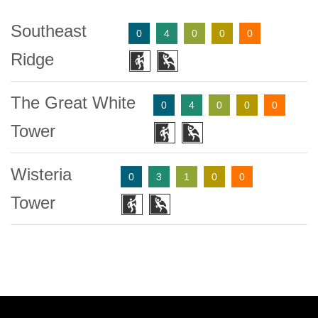
Southeast
0
4
0
0
0
Ridge
The Great White
0
4
0
0
0
Tower
Wisteria
0
3
1
0
0
Tower