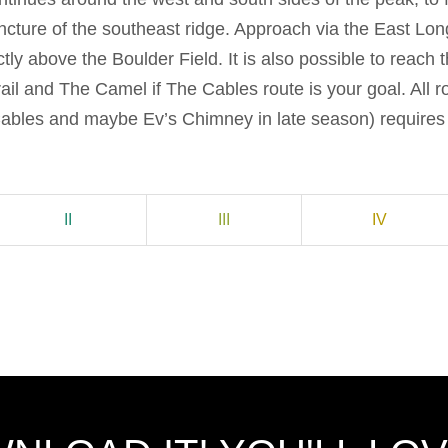
ncture of the southeast ridge. Approach via the East Lon
ctly above the Boulder Field. It is also possible to reach 
il and The Camel if The Cables route is your goal. All r
ables and maybe Ev’s Chimney in late season) requires 
II
III
IV