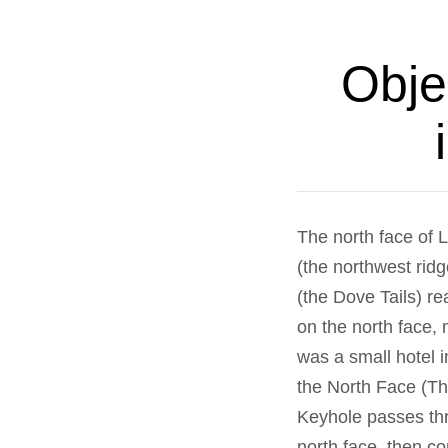
Obje
The north face of 
(the northwest rid
(the Dove Tails) re
on the north face,
was a small hotel 
the North Face (Th
Keyhole passes thr
north face, then co