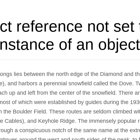
ct reference not set 
instance of an object
Longs lies between the north edge of the Diamond and t
ge), and harbors a perennial snowfield called the Dove. T
ach up and left from the center of the snowfield. There a
 most of which were established by guides during the 19
in the Boulder Field. These routes are seldom climbed wi
e Cables), and Keyhole Ridge. The immensely popular r
ough a conspicuous notch of the same name at the extre
ntinues around the west and south sides of the peak, to f