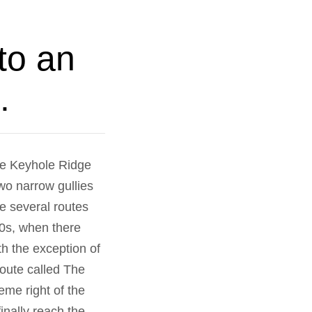
to an
.
he Keyhole Ridge
wo narrow gullies
re several routes
30s, when there
th the exception of
oute called The
me right of the
inally reach the