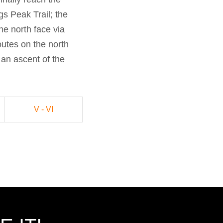
gs Peak Trail; the
the north face via
outes on the north
an ascent of the
V - VI