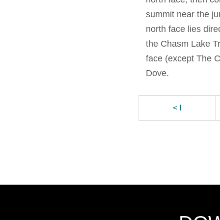
summit near the ju
north face lies dire
the Chasm Lake Tra
face (except The C
Dove.
< I