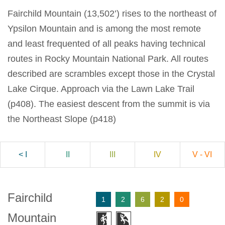
Fairchild Mountain (13,502’) rises to the northeast of
Ypsilon Mountain and is among the most remote
and least frequented of all peaks having technical
routes in Rocky Mountain National Park. All routes
described are scrambles except those in the Crystal
Lake Cirque. Approach via the Lawn Lake Trail
(p408). The easiest descent from the summit is via
the Northeast Slope (p418)
< I
II
III
IV
V - VI
Fairchild
1
2
6
2
0
Mountain