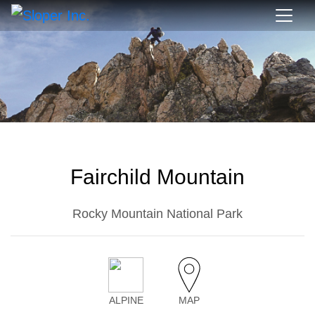
Fairchild Mountain
Rocky Mountain National Park
ALPINE
MAP