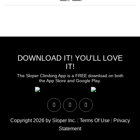
DOWNLOAD IT! YOU'LL LOVE
IT!
The Sloper Climbing App is a FREE download on both
the App Store and Google Play.
Copyright 2026 by Sloper Inc.
|
Terms Of Use
|
Privacy
Statement