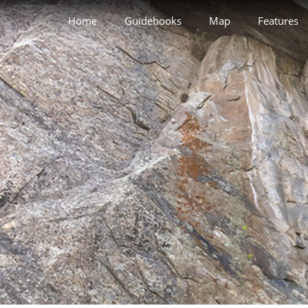
Home
Guidebooks
Map
Features