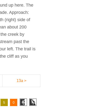
round up here. The
hade. Approach:
 (right) side of
olean about 200
 the creek by
stream past the
r left. The trail is
the cliff as you
13a >
5
0