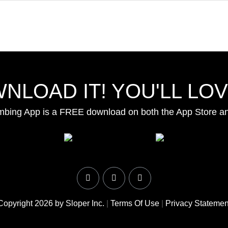
NLOAD IT! YOU'LL LOVE
mbing App is a FREE download on both the App Store a
Copyright 2026 by Sloper Inc.
|
Terms Of Use
|
Privacy Statemen