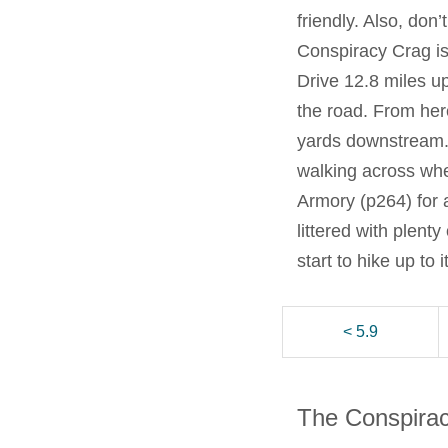
friendly. Also, don
Conspiracy Crag is
Drive 12.8 miles up
the road. From here
yards downstream. 
walking across whe
Armory (p264) for a 
littered with plent
start to hike up to 
< 5.9
The Conspira