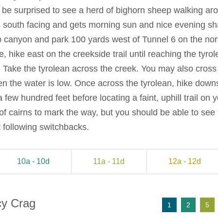
’t be surprised to see a herd of bighorn sheep walking a
 south facing and gets morning sun and nice evening s
 canyon and park 100 yards west of Tunnel 6 on the north
, hike east on the creekside trail until reaching the tyr
Take the tyrolean across the creek. You may also cross
n the water is low. Once across the tyrolean, hike down
few hundred feet before locating a faint, uphill trail on you
y of cairns to mark the way, but you should be able to see 
it following switchbacks.
10a - 10d
11a - 11d
12a - 12d
cy Crag
1
2
5