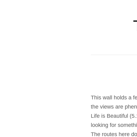
This wall holds a f
the views are phe
Life is Beautiful (5
looking for someth
The routes here don