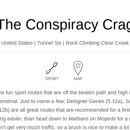
The Conspiracy Cra
United States | Tunnel Six | Rock Climbing Clear Creek
SPORT
MAP
ew fun sport routes that are off the beaten path and high
nomenal. Just to name a few; Designer Genes (5.12a), S
.12b) are all great routes that are recommended for a first 
ing easier, than head down to Martians on Mopeds for a g
’t get very much traffic, so a brush is nice to make a lo