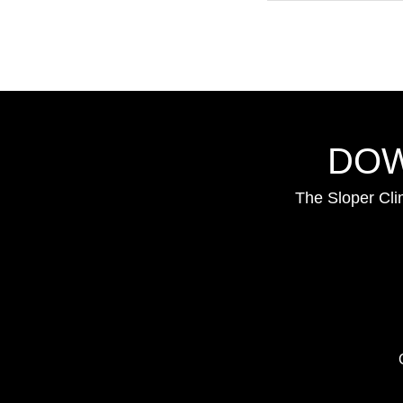
DOW
The Sloper Cli