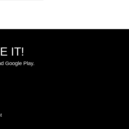
 IT!
nd Google Play.
t