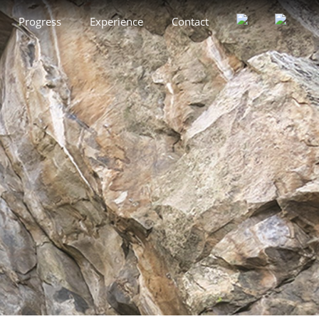
Progress
Experience
Contact