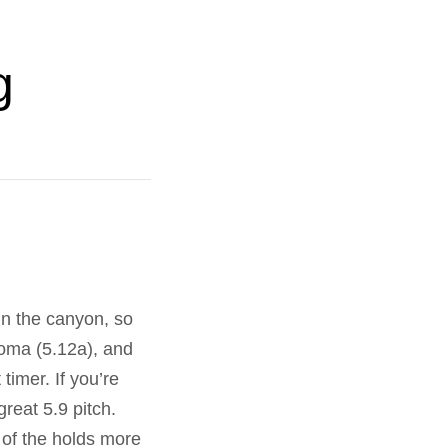
g
 in the canyon, so
oma (5.12a), and
timer. If you’re
reat 5.9 pitch.
t of the holds more