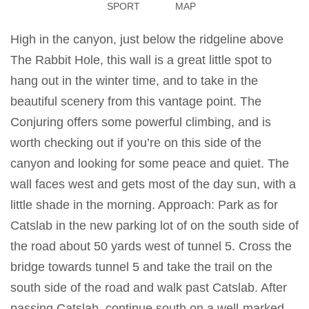
SPORT
MAP
High in the canyon, just below the ridgeline above
The Rabbit Hole, this wall is a great little spot to
hang out in the winter time, and to take in the
beautiful scenery from this vantage point. The
Conjuring offers some powerful climbing, and is
worth checking out if you’re on this side of the
canyon and looking for some peace and quiet. The
wall faces west and gets most of the day sun, with a
little shade in the morning. Approach: Park as for
Catslab in the new parking lot of on the south side of
the road about 50 yards west of tunnel 5. Cross the
bridge towards tunnel 5 and take the trail on the
south side of the road and walk past Catslab. After
passing Catslab, continue south on a well-marked