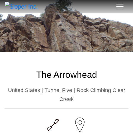
The Arrowhead
United States | Tunnel Five | Rock Climbing Clear
Creek