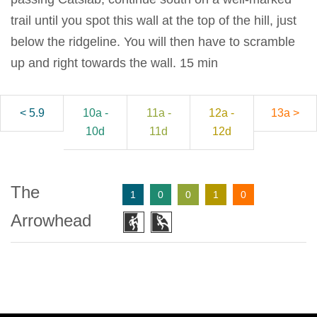
trail until you spot this wall at the top of the hill, just
below the ridgeline. You will then have to scramble
up and right towards the wall. 15 min
< 5.9
10a -
11a -
12a -
13a >
10d
11d
12d
The
1
0
0
1
0
Arrowhead