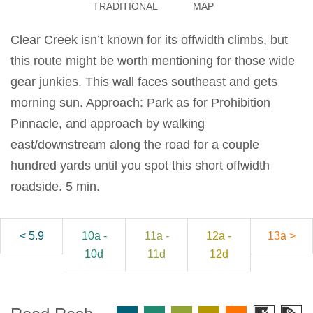
TRADITIONAL
MAP
Clear Creek isn’t known for its offwidth climbs, but
this route might be worth mentioning for those wide
gear junkies. This wall faces southeast and gets
morning sun. Approach: Park as for Prohibition
Pinnacle, and approach by walking
east/downstream along the road for a couple
hundred yards until you spot this short offwidth
roadside. 5 min.
< 5.9
10a -
11a -
12a -
13a >
10d
11d
12d