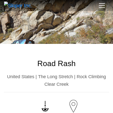
Road Rash
United States | The Long Stretch | Rock Climbing
Clear Creek