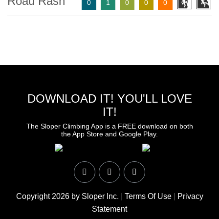
Road Rash
0
1
0
0
0
DOWNLOAD IT! YOU'LL LOVE
IT!
The Sloper Climbing App is a FREE download on both
the App Store and Google Play.
Copyright 2026 by Sloper Inc.
|
Terms Of Use
|
Privacy
Statement