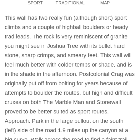
SPORT
TRADITIONAL
MAP
This wall has two really fun (although short) sport
climbs and a couple of highball boulders or heady
trad leads. The rock is very reminiscent of granite
you might see in Joshua Tree with its bullet hard
stone, sharp crimps, and smeary feet. This wall will
feel much better with colder temps or shade, and is
in the shade in the afternoon. Postcolonial Crag was
originally put off from bolting for years because of
attempts to boulder the routes, but high and difficult
cruxes on both The Marble Man and Stonewall
proved to be better suited as sport routes.
Approach: Park in the large pullout on the south
(left) side of the road 1.9 miles up the canyon at a
big curve. Walk across the road to find a faint trail