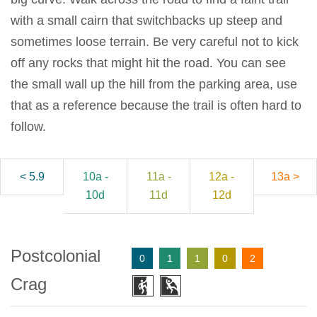
with a small cairn that switchbacks up steep and
sometimes loose terrain. Be very careful not to kick
off any rocks that might hit the road. You can see
the small wall up the hill from the parking area, use
that as a reference because the trail is often hard to
follow.
< 5.9
10a -
11a -
12a -
13a >
10d
11d
12d
Postcolonial
0
1
1
0
2
Crag