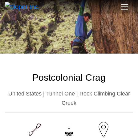
Postcolonial Crag
United States | Tunnel One | Rock Climbing Clear
Creek