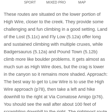
SPORT
MIXED PRO
MAP
These routes are situated on the lower portion of
High Wire, closer to the creek. They provide some
challenging and fun climbing in a good setting. Land
of the Lost (5.11c) and Fly Low (5.12a) offer long
and sustained climbing with multiple cruxes, while
Badgersaurus (5.12a) and Pound Town (5.12b)
climb more like boulder problems. It gets almost as
much sun as High Wire does, but the crag is lower
in the canyon so it remains more shaded. Approach:
The best way to get to Low Wire is to use the High
Wire approach (p78), then take a left and hike
downhill to the right at Via Comatose Amigo (p76).
You should see the wall after about 100 feet of
scrambling downhill to the right. The rightmost route