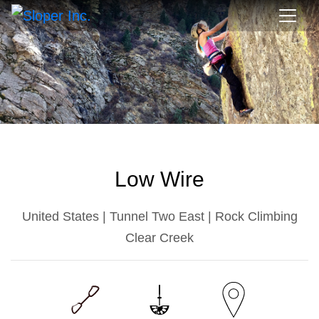
Low Wire
United States | Tunnel Two East | Rock Climbing
Clear Creek