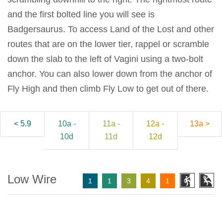
and the first bolted line you will see is
Badgersaurus. To access Land of the Lost and other
routes that are on the lower tier, rappel or scramble
down the slab to the left of Vagini using a two-bolt
anchor. You can also lower down from the anchor of
Fly High and then climb Fly Low to get out of there.
< 5.9
10a -
11a -
12a -
13a >
10d
11d
12d
Low Wire
1
1
3
4
1