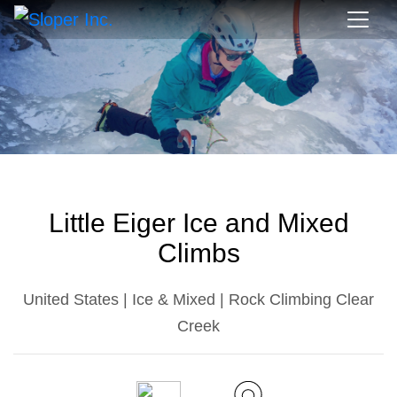
Little Eiger Ice and Mixed
Climbs
United States | Ice & Mixed | Rock Climbing Clear
Creek