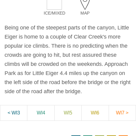
ICE/MIXED
MAP
Being one of the steepest parts of the canyon, Little
Eiger is home to a couple of Clear Creek's more
popular ice climbs. There is no predicting when the
crowds are going to hit, but rest assured these
climbs will be crowded on the weekends. Approach
Park as for Little Eiger 4.4 miles up the canyon on
the left side of the road before the bridge or the right
side of the road after the bridge.
< WI3
WI4
WI5
WI6
WI7 >