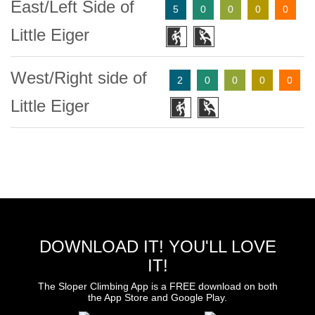
East/Left Side of
5
0
0
0
0
Little Eiger
West/Right side of
2
0
0
0
0
Little Eiger
DOWNLOAD IT! YOU'LL LOVE
IT!
The Sloper Climbing App is a FREE download on both
the App Store and Google Play.