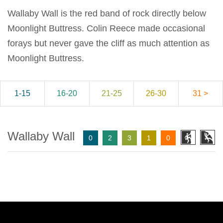
Wallaby Wall is the red band of rock directly below
Moonlight Buttress. Colin Reece made occasional
forays but never gave the cliff as much attention as
Moonlight Buttress.
1-15
16-20
21-25
26-30
31 >
Wallaby Wall
0
2
3
1
0