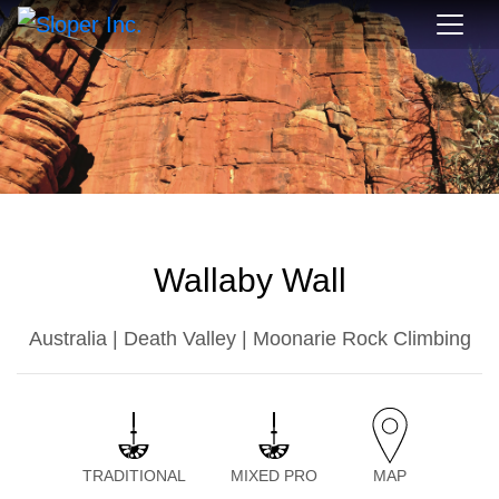
Wallaby Wall
Australia | Death Valley | Moonarie Rock Climbing
TRADITIONAL
MIXED PRO
MAP