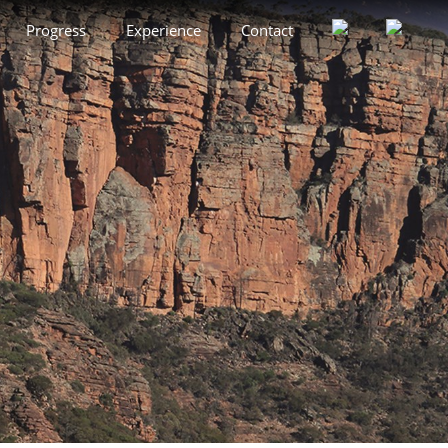
Progress
Experience
Contact