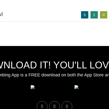
l
9
2
0
NLOAD IT! YOU'LL LOVE
mbing App is a FREE download on both the App Store a