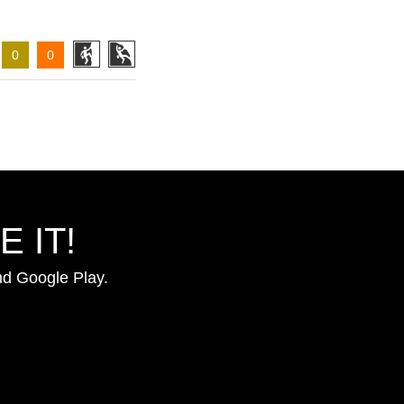
0
0
 IT!
nd Google Play.