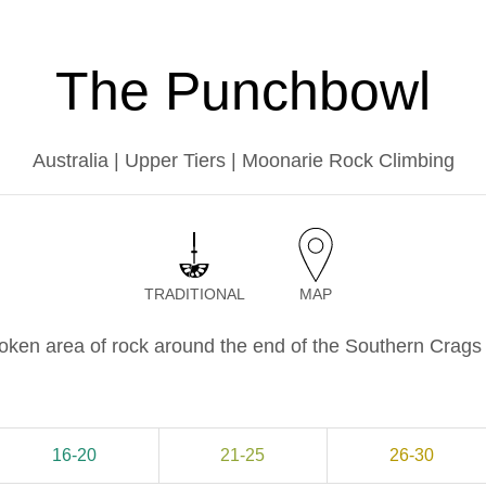
The Punchbowl
Australia | Upper Tiers | Moonarie Rock Climbing
TRADITIONAL
MAP
roken area of rock around the end of the Southern Crag
16-20
21-25
26-30