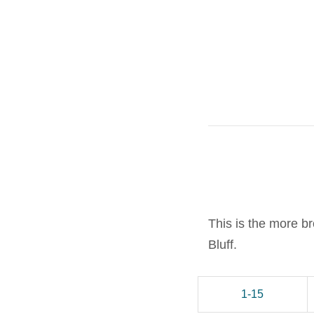
This is the more b
Bluff.
1-15