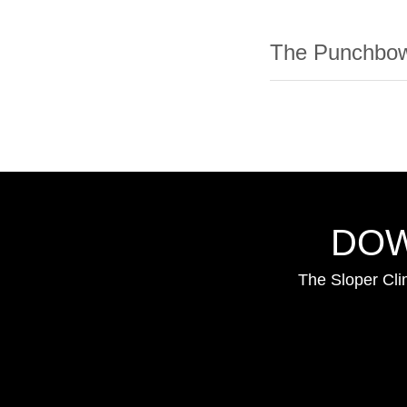
The Punchbow
DOW
The Sloper Cli