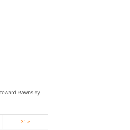
s toward Rawnsley
31 >