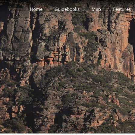
Home
Guidebooks
Map
Features