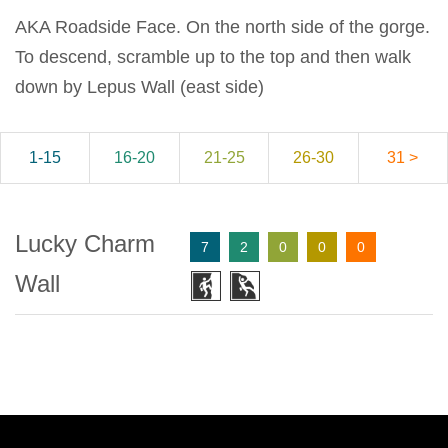
AKA Roadside Face. On the north side of the gorge.
To descend, scramble up to the top and then walk
down by Lepus Wall (east side)
1-15
16-20
21-25
26-30
31 >
Lucky Charm
7
2
0
0
0
Wall