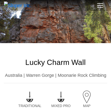
Lucky Charm Wall
Australia | Warren Gorge | Moonarie Rock Climbing
TRADITIONAL
MIXED PRO
MAP