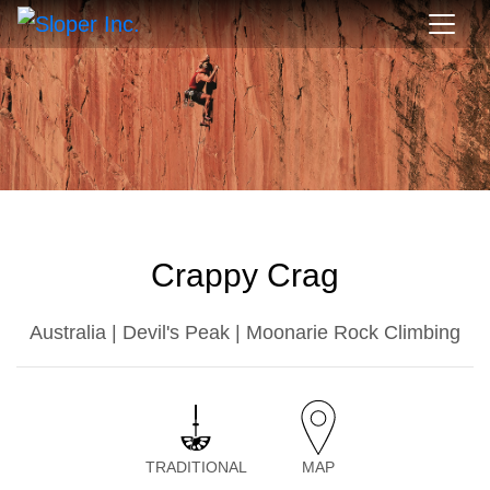
Crappy Crag
Australia | Devil's Peak | Moonarie Rock Climbing
TRADITIONAL
MAP