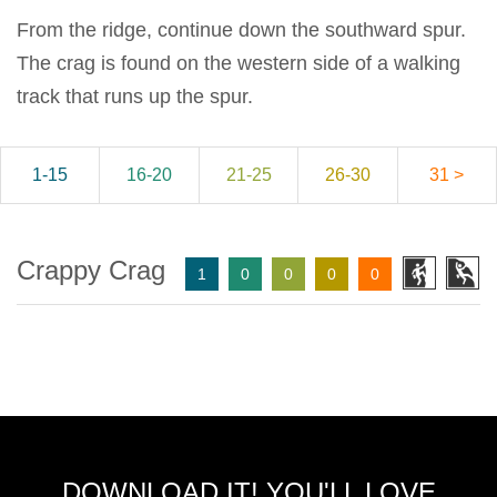
From the ridge, continue down the southward spur.
The crag is found on the western side of a walking
track that runs up the spur.
1-15
16-20
21-25
26-30
31 >
Crappy Crag
1
0
0
0
0
DOWNLOAD IT! YOU'LL LOVE