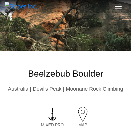
Beelzebub Boulder
Australia | Devil's Peak | Moonarie Rock Climbing
MIXED PRO
MAP