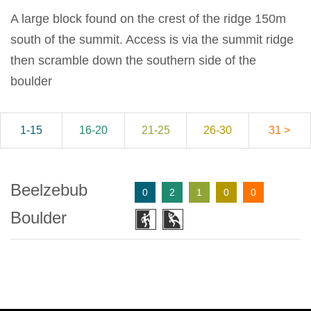
A large block found on the crest of the ridge 150m
south of the summit. Access is via the summit ridge
then scramble down the southern side of the
boulder
1-15
16-20
21-25
26-30
31 >
Beelzebub
0
2
1
0
0
Boulder